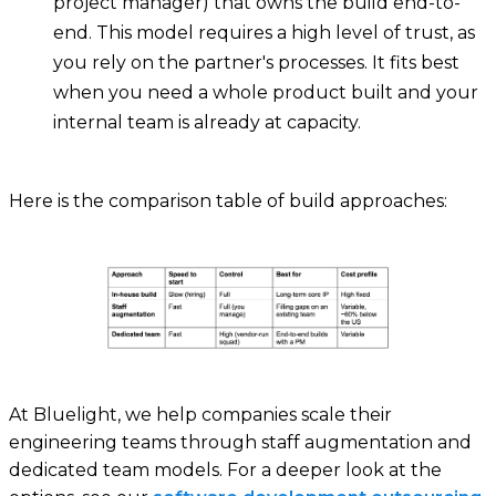
project manager) that owns the build end-to-
end. This model requires a high level of trust, as
you rely on the partner's processes. It fits best
when you need a whole product built and your
internal team is already at capacity.
Here is the comparison table of build approaches:
At Bluelight, we help companies scale their
engineering teams through staff augmentation and
dedicated team models. For a deeper look at the