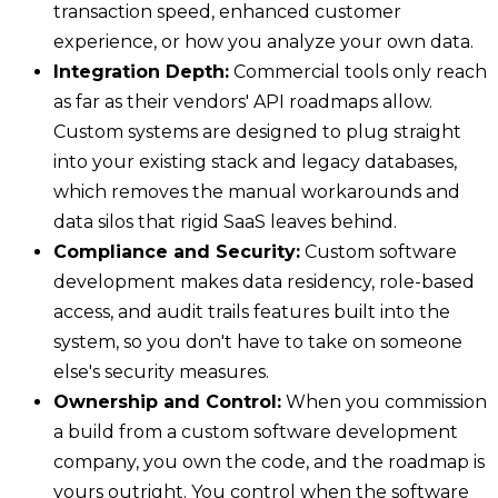
transaction speed, enhanced customer
experience, or how you analyze your own data.
Integration Depth:
Commercial tools only reach
as far as their vendors' API roadmaps allow.
Custom systems are designed to plug straight
into your existing stack and legacy databases,
which removes the manual workarounds and
data silos that rigid SaaS leaves behind.
Compliance and Security:
Custom software
development makes data residency, role-based
access, and audit trails features built into the
system, so you don't have to take on someone
else's security measures.
Ownership and Control:
When you commission
a build from a custom software development
company, you own the code, and the roadmap is
yours outright. You control when the software