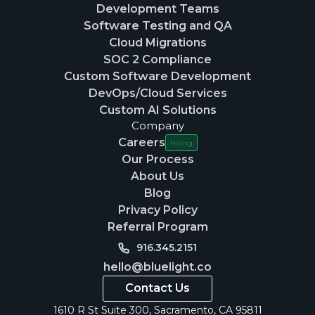
Development Teams
Software Testing and QA
Cloud Migrations
SOC 2 Compliance
Custom Software Development
DevOps/Cloud Services
Custom AI Solutions
Company
Careers
Hiring
Our Process
About Us
Blog
Privacy Policy
Referral Program
916.345.2151
hello@bluelight.co
Contact Us
1610 R St Suite 300, Sacramento, CA 95811