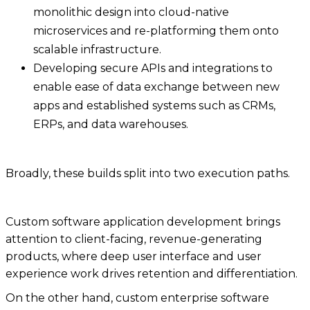
monolithic design into cloud-native
microservices and re-platforming them onto
scalable infrastructure.
Developing secure APIs and integrations to
enable ease of data exchange between new
apps and established systems such as CRMs,
ERPs, and data warehouses.
Broadly, these builds split into two execution paths.
Custom software application development brings
attention to client-facing, revenue-generating
products, where deep user interface and user
experience work drives retention and differentiation.
On the other hand, custom enterprise software