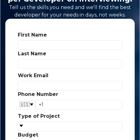
Tell us the skills you need and we'll find the best
developer for your needs in days, not weeks.
First Name
*
Last Name
*
Work Email
*
Phone Number
*
🇺🇸
Type of Project
*
Budget
*