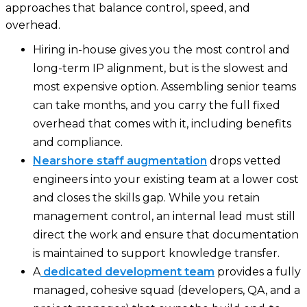
approaches that balance control, speed, and
overhead.
Hiring in-house gives you the most control and
long-term IP alignment, but is the slowest and
most expensive option. Assembling senior teams
can take months, and you carry the full fixed
overhead that comes with it, including benefits
and compliance.
Nearshore staff augmentation
drops vetted
engineers into your existing team at a lower cost
and closes the skills gap. While you retain
management control, an internal lead must still
direct the work and ensure that documentation
is maintained to support knowledge transfer.
A
dedicated development team
provides a fully
managed, cohesive squad (developers, QA, and a