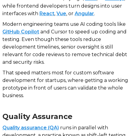
while frontend developers turn designs into user
interfaces with
React
,
Vue
, or
Angular
.
Modern engineering teams use AI coding tools like
GitHub Copilot
and Cursor to speed up coding and
testing. Even though these tools reduce
development timelines, senior oversight is still
relevant for code reviews to remove technical debt
and security risks.
That speed matters most for custom software
development for startups, where getting a working
prototype in front of users can validate the whole
business.
Quality Assurance
Quality assurance (QA)
runs in parallel with
development, a practice known as shift-left testing.