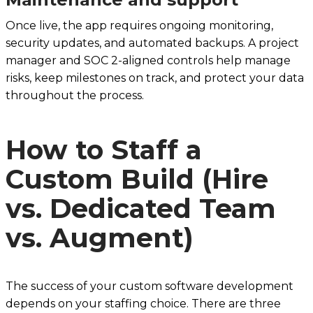
Once live, the app requires ongoing monitoring,
security updates, and automated backups. A project
manager and SOC 2-aligned controls help manage
risks, keep milestones on track, and protect your data
throughout the process.
How to Staff a
Custom Build (Hire
vs. Dedicated Team
vs. Augment)
The success of your custom software development
depends on your staffing choice. There are three