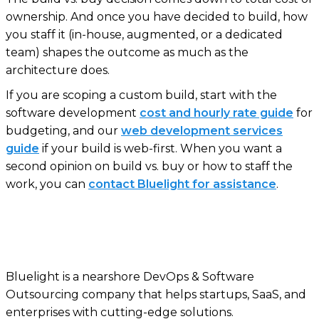
ownership. And once you have decided to build, how
you staff it (in-house, augmented, or a dedicated
team) shapes the outcome as much as the
architecture does.
If you are scoping a custom build, start with the
software development
cost and hourly rate guide
for
budgeting, and our
web development services
guide
if your build is web-first. When you want a
second opinion on build vs. buy or how to staff the
work, you can
contact Bluelight for assistance
.
Bluelight is a nearshore DevOps & Software
Outsourcing company that helps startups, SaaS, and
enterprises with cutting-edge solutions.