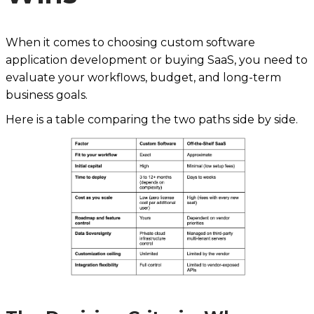
When it comes to choosing custom software
application development or buying SaaS, you need to
evaluate your workflows, budget, and long-term
business goals.
Here is a table comparing the two paths side by side.