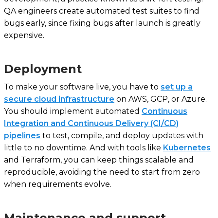
QA engineers create automated test suites to find
bugs early, since fixing bugs after launch is greatly
expensive.
Deployment
To make your software live, you have to
set up a
secure cloud infrastructure
on AWS, GCP, or Azure.
You should implement automated
Continuous
Integration and Continuous Delivery (CI/CD)
pipelines
to test, compile, and deploy updates with
little to no downtime. And with tools like
Kubernetes
and Terraform, you can keep things scalable and
reproducible, avoiding the need to start from zero
when requirements evolve.
Maintenance and support