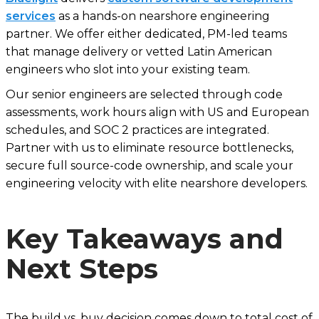
services
as a hands-on nearshore engineering
partner. We offer either dedicated, PM-led teams
that manage delivery or vetted Latin American
engineers who slot into your existing team.
Our senior engineers are selected through code
assessments, work hours align with US and European
schedules, and SOC 2 practices are integrated.
Partner with us to eliminate resource bottlenecks,
secure full source-code ownership, and scale your
engineering velocity with elite nearshore developers.
Key Takeaways and
Next Steps
The build vs. buy decision comes down to total cost of