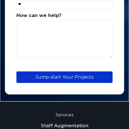
How can we help?
*
Jump-start Your Projects
Services
Staff Augmentation