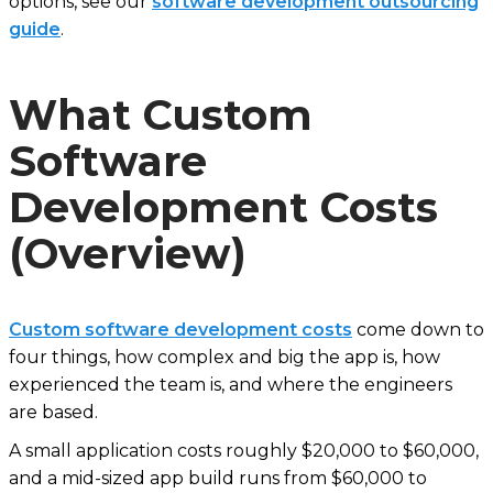
options, see our
software development outsourcing
guide
.
What Custom
Software
Development Costs
(Overview)
Custom software development costs
come down to
four things, how complex and big the app is, how
experienced the team is, and where the engineers
are based.
A small application costs roughly $20,000 to $60,000,
and a mid-sized app build runs from $60,000 to