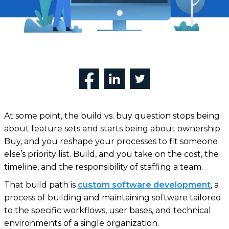
At some point, the build vs. buy question stops being
about feature sets and starts being about ownership.
Buy, and you reshape your processes to fit someone
else’s priority list. Build, and you take on the cost, the
timeline, and the responsibility of staffing a team.
That build path is
custom software
development
, a
process of building and maintaining software tailored
to the specific workflows, user bases, and technical
environments of a single organization.