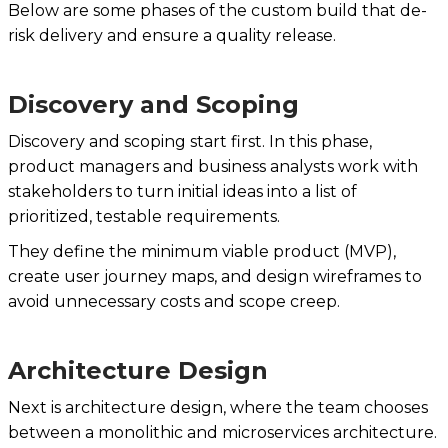
Below are some phases of the custom build that de-
risk delivery and ensure a quality release.
Discovery and Scoping
Discovery and scoping start first. In this phase,
product managers and business analysts work with
stakeholders to turn initial ideas into a list of
prioritized, testable requirements.
They define the minimum viable product (MVP),
create user journey maps, and design wireframes to
avoid unnecessary costs and scope creep.
Architecture Design
Next is architecture design, where the team chooses
between a monolithic and microservices architecture.