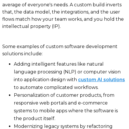
average of everyone's needs. A custom build inverts
that, the data model, the integrations, and the user
flows match how your team works, and you hold the
intellectual property (IP).
Some examples of custom software development
solutions include:
Adding intelligent features like natural
language processing (NLP) or computer vision
into application design with
custom AI solutions
to automate complicated workflows.
Personalization of customer products, from
responsive web portals and e-commerce
systems to mobile apps where the software is
the product itself.
Modernizing legacy systems by refactoring