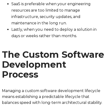
SaaS is preferable when your engineering
resources are too limited to manage
infrastructure, security updates, and
maintenance in the long run.
Lastly, when you need to deploy a solution in
days or weeks rather than months.
The Custom Software
Development
Process
Managing a custom software development lifecycle
means establishing a predictable lifecycle that
balances speed with long-term architectural stability.