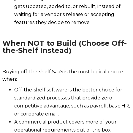
gets updated, added to, or rebuilt, instead of
waiting for a vendor's release or accepting
features they decide to remove.
When NOT to Build (Choose Off-
the-Shelf Instead)
Buying off-the-shelf SaaS is the most logical choice
when:
Off-the-shelf software is the better choice for
standardized processes that provide zero
competitive advantage, such as payroll, basic HR,
or corporate email.
A commercial product covers more of your
operational requirements out of the box.