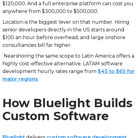
$120,000. And a full enterprise platform can cost you
anywhere from $300,000 to $500,000.
Location is the biggest lever on that number. Hiring
senior developers directly in the US starts around
$100 an hour before overhead, and large onshore
consultancies bill far higher.
Nearshoring the same scope to Latin America offers a
highly cost-effective alternative. LATAM software
development hourly rates range from
$45 to $65 for
major regions
.
How Bluelight Builds
Custom Software
Bluelight
delivers
custom software development