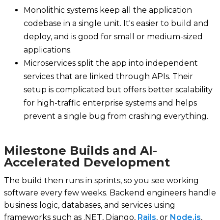
Monolithic systems keep all the application
codebase in a single unit. It's easier to build and
deploy, and is good for small or medium-sized
applications.
Microservices split the app into independent
services that are linked through APIs. Their
setup is complicated but offers better scalability
for high-traffic enterprise systems and helps
prevent a single bug from crashing everything.
Milestone Builds and AI-
Accelerated Development
The build then runs in sprints, so you see working
software every few weeks. Backend engineers handle
business logic, databases, and services using
frameworks such as .NET, Django,
Rails
, or
Node.js
,