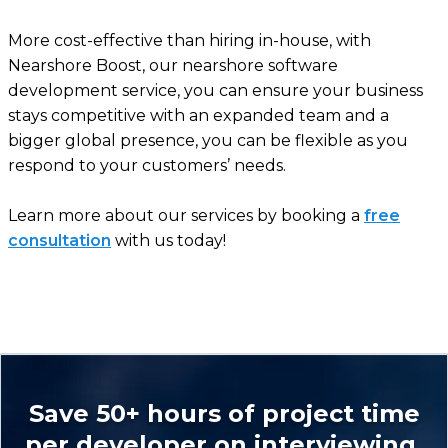
More cost-effective than hiring in-house, with
Nearshore Boost, our nearshore software
development service, you can ensure your business
stays competitive with an expanded team and a
bigger global presence, you can be flexible as you
respond to your customers’ needs.
Learn more about our services by booking a
free
consultation
with us today!
Save 50+ hours of project time
per developer on interviewing.