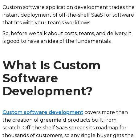
Custom software application development trades the
instant deployment of off-the-shelf SaaS for software
that fits with your team's workflows.
So, before we talk about costs, teams, and delivery, it
is good to have an idea of the fundamentals.
What Is Custom
Software
Development?
Custom software development
covers more than
the creation of greenfield products built from
scratch. Off-the-shelf SaaS spreads its roadmap for
thousands of customers, so any single buyer gets the