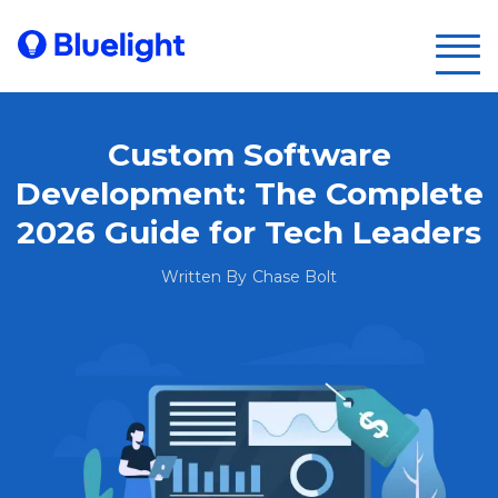
Custom Software
Development: The Complete
2026 Guide for Tech Leaders
Written By
Chase Bolt