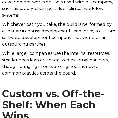
development works on tools used within a company,
such as supply-chain portals or clinical workflow
systems.
Whichever path you take, the build is performed by
either an in-house development team or by a custom
software development company that works as an
outsourcing partner.
While larger companies use the internal resources,
smaller ones lean on specialized external partners,
though bringing in outside engineers is now a
common practice across the board.
Custom vs. Off-the-
Shelf: When Each
Wins