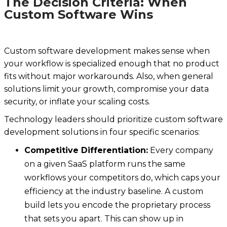
The Decision Criteria: When
Custom Software Wins
Custom software development makes sense when
your workflow is specialized enough that no product
fits without major workarounds. Also, when general
solutions limit your growth, compromise your data
security, or inflate your scaling costs.
Technology leaders should prioritize custom software
development solutions in four specific scenarios:
Competitive Differentiation:
Every company
on a given SaaS platform runs the same
workflows your competitors do, which caps your
efficiency at the industry baseline. A custom
build lets you encode the proprietary process
that sets you apart. This can show up in