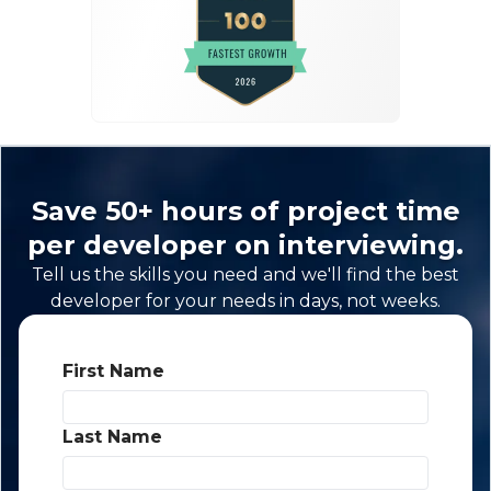
Save 50+ hours of project time
per developer on interviewing.
Tell us the skills you need and we'll find the best
developer for your needs in days, not weeks.
First Name
*
Last Name
*