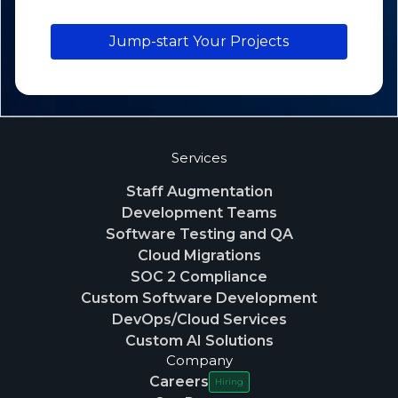
Jump-start Your Projects
Services
Staff Augmentation
Development Teams
Software Testing and QA
Cloud Migrations
SOC 2 Compliance
Custom Software Development
DevOps/Cloud Services
Custom AI Solutions
Company
Careers
Hiring