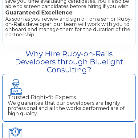
save you time evaluating candidates. You'll also be
able to screen candidates before hiring if you wish.
Guaranteed Excellence
As soon as you review and sign off on a senior Ruby-
on-Rails developer, our team will work with you to
onboard and manage them for the duration of the
partnership.
Why Hire Ruby-on-Rails
Developers through Bluelight
Consulting?
Trusted Right-fit Experts
We guarantee that our developers are highly
professional and all the works performed are of
high quality.