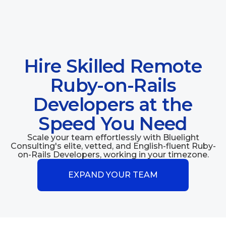
Hire Skilled Remote
Ruby-on-Rails
Developers at the
Speed You Need
Scale your team effortlessly with Bluelight
Consulting's elite, vetted, and English-fluent Ruby-
on-Rails Developers, working in your timezone.
EXPAND YOUR TEAM