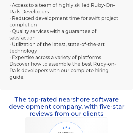
• Access to a team of highly skilled Ruby-On-
Rails Developers
• Reduced development time for swift project
completion
• Quality services with a guarantee of
satisfaction
• Utilization of the latest, state-of-the-art
technology
• Expertise across a variety of platforms
Discover how to assemble the best Ruby-on-
Rails developers with our complete hiring
guide.
The top-rated nearshore software
development company, with five-star
reviews from our clients