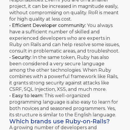
project, it can be increased in magnitude easily,
without compromising on quality. RoR is meant
for high quality at less cost.
• Efficient Developer community:
You always
have a sufficient number of skilled and
experienced developers who are experts in
Ruby on Rails and can help resolve some issues,
consult in problematic areas, and troubleshoot.
• Security:
In the same token, Ruby has also
been considered a very secure language
among the other technologies. When Ruby
combines with a powerful framework like Rails,
it grants strong security against attacks like
CSRF, SQL Injection, XSS, and much more.
• Easy to learn:
This well-organized
programming language is also easy to learn for
both novices and seasoned programmers. Yes,
its structure is similar to the English language.
Which brands use Ruby-on-Rails?
A growing number of developers and