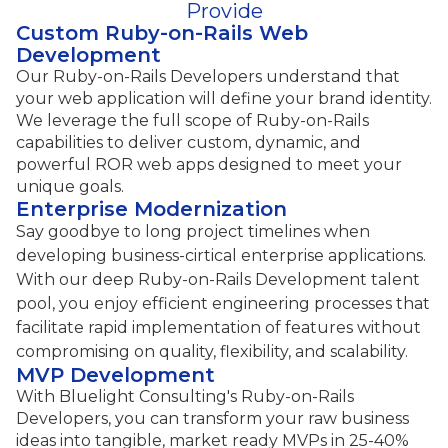
Provide
Custom Ruby-on-Rails Web
Development
Our Ruby-on-Rails Developers understand that
your web application will define your brand identity.
We leverage the full scope of Ruby-on-Rails
capabilities to deliver custom, dynamic, and
powerful ROR web apps designed to meet your
unique goals.
Enterprise Modernization
Say goodbye to long project timelines when
developing business-cirtical enterprise applications.
With our deep Ruby-on-Rails Development talent
pool, you enjoy efficient engineering processes that
facilitate rapid implementation of features without
compromising on quality, flexibility, and scalability.
MVP Development
With Bluelight Consulting's Ruby-on-Rails
Developers, you can transform your raw business
ideas into tangible, market ready MVPs in 25-40%