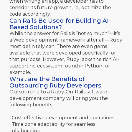
when writing an app, a developer has to
consider its future growth, i.e., optimize the
code accordingly.
Can Rails Be Used for Building AI-
Based Solutions?
While the answer for Rails is “not so much”—it’s
a Web development framework after all—Ruby
most definitely can. There are even gems
available that were developed specifically for
that purpose. However, Ruby lacks the rich AI-
supporting ecosystem found in Python for
example.
What are the Benefits of
Outsourcing Ruby Developers
Outsourcing to a Ruby-On-Rails software
development company will bring you the
following benefits:
• Cost-effective development and operations
• Time zone adaptability for seamless
collaboration