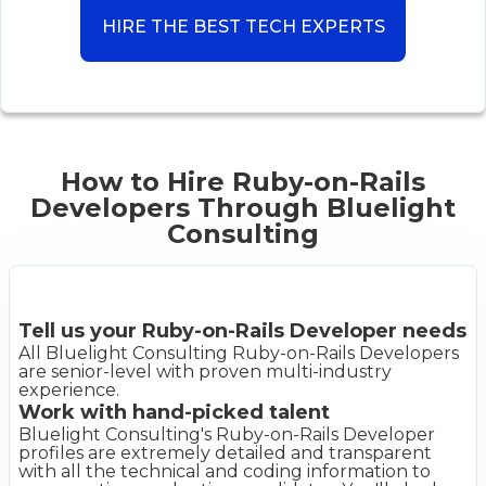
HIRE THE BEST TECH EXPERTS
How to Hire Ruby-on-Rails
Developers Through Bluelight
Consulting
Tell us your Ruby-on-Rails Developer needs
All Bluelight Consulting Ruby-on-Rails Developers
are senior-level with proven multi-industry
experience.
Work with hand-picked talent
Bluelight Consulting's Ruby-on-Rails Developer
profiles are extremely detailed and transparent
with all the technical and coding information to