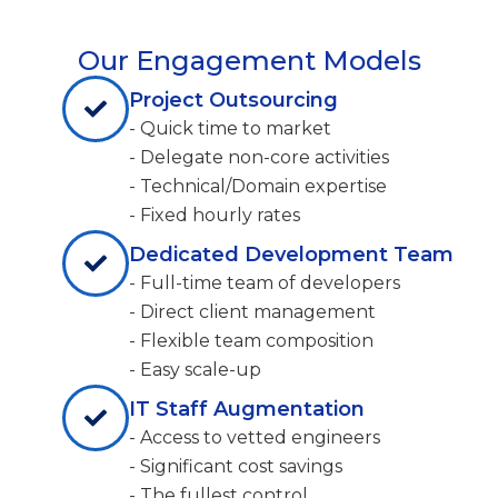
Our Engagement Models
Project Outsourcing
- Quick time to market
- Delegate non-core activities
- Technical/Domain expertise
- Fixed hourly rates
Dedicated Development Team
- Full-time team of developers
- Direct client management
- Flexible team composition
- Easy scale-up
IT Staff Augmentation
- Access to vetted engineers
- Significant cost savings
- The fullest control