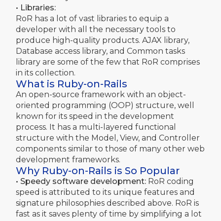
• Libraries:
RoR has a lot of vast libraries to equip a
developer with all the necessary tools to
produce high-quality products. AJAX library,
Database access library, and Common tasks
library are some of the few that RoR comprises
in its collection.
What is Ruby-on-Rails
An open-source framework with an object-
oriented programming (OOP) structure, well
known for its speed in the development
process. It has a multi-layered functional
structure with the Model, View, and Controller
components similar to those of many other web
development frameworks.
Why Ruby-on-Rails is So Popular
• Speedy software development:
RoR coding
speed is attributed to its unique features and
signature philosophies described above. RoR is
fast as it saves plenty of time by simplifying a lot