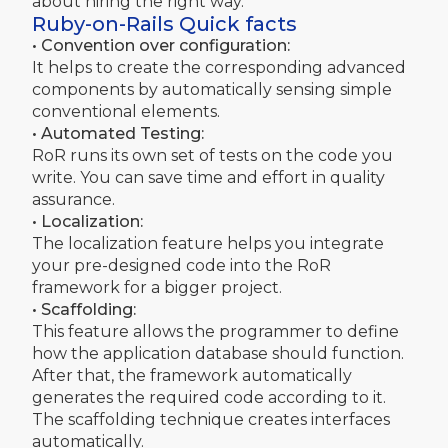
about hiring the right way.
Ruby-on-Rails Quick facts
• Convention over configuration:
It helps to create the corresponding advanced
components by automatically sensing simple
conventional elements.
• Automated Testing:
RoR runs its own set of tests on the code you
write. You can save time and effort in quality
assurance.
• Localization:
The localization feature helps you integrate
your pre-designed code into the RoR
framework for a bigger project.
• Scaffolding:
This feature allows the programmer to define
how the application database should function.
After that, the framework automatically
generates the required code according to it.
The scaffolding technique creates interfaces
automatically.