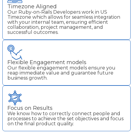
Timezone Aligned
Our Ruby-on-Rails Developers work in US
Timezone which allows for seamless integration
with your internal team, ensuring efficient
collaboration, project management, and
successful outcomes.
Flexible Engagement models
Our flexible engagement models ensure you
reap immediate value and guarantee future
business growth.
Focus on Results
We know how to correctly connect people and
processes to achieve the set objectives and focus
on the final product quality.