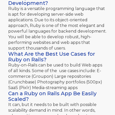
Development?
Ruby is a versatile programming language that
is apt for developing server-side web
applications. Due to its object-oriented
approach, Ruby is one of the most elegant and
powerful languages for backend development.
You will be able to develop robust, high-
performing websites and web apps that
support thousands of users.
What Are the Best Use Cases for
Ruby on Rails?
Ruby-on-Rails can be used to build Web apps
of all kinds. Some of the use cases include: E-
commerce (Groupon) Large repositories
(Crunchbase) Photography portfolios (500px)
SaaS (Pixlr) Media-streaming apps
Can a Ruby on Rails App Be Easily
Scaled?
It can, but it needs to be built with possible
scalability demand in mind. In other words,