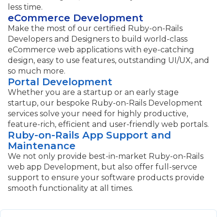
less time.
eCommerce Development
Make the most of our certified Ruby-on-Rails
Developers and Designers to build world-class
eCommerce web applications with eye-catching
design, easy to use features, outstanding UI/UX, and
so much more.
Portal Development
Whether you are a startup or an early stage
startup, our bespoke Ruby-on-Rails Development
services solve your need for highly productive,
feature-rich, efficient and user-friendly web portals.
Ruby-on-Rails App Support and
Maintenance
We not only provide best-in-market Ruby-on-Rails
web app Development, but also offer full-servce
support to ensure your software products provide
smooth functionality at all times.