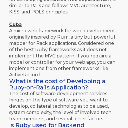
similar to Rails and follows MVC architecture,
KISS, and POLS principles.
Cuba
A micro web framework for web development
originally inspired by Rum, a tiny but powerful
mapper for Rack applications. Considered one
of the best Ruby frameworks as it does not
implement the MVC pattern. If you require a
model or controller for your web app, you can
implement one from other frameworks like
ActiveRecord.
What is the cost of Developing a
Ruby-on-Rails Application?
The cost of software development services
hinges on the type of software you want to
develop, collateral technologies to be used,
system complexity, the level of involved tech
team members, and several other factors.
Is Ruby used for Backend