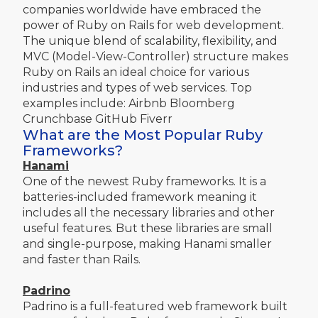
companies worldwide have embraced the
power of Ruby on Rails for web development.
The unique blend of scalability, flexibility, and
MVC (Model-View-Controller) structure makes
Ruby on Rails an ideal choice for various
industries and types of web services. Top
examples include: Airbnb Bloomberg
Crunchbase GitHub Fiverr
What are the Most Popular Ruby
Frameworks?
Hanami
One of the newest Ruby frameworks. It is a
batteries-included framework meaning it
includes all the necessary libraries and other
useful features. But these libraries are small
and single-purpose, making Hanami smaller
and faster than Rails.
Padrino
Padrino is a full-featured web framework built