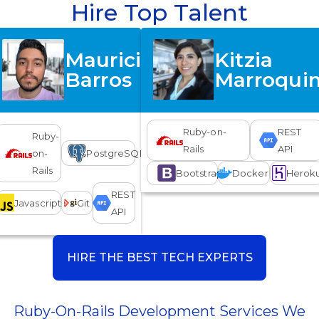
Hire Top Talent
Mauricio
Kitzia
Barros
Marroqui
Ruby-on-
REST
Ruby-
Rails
API
on-
PostgreSQL
Rails
Bootstrap
Docker
Herok
REST
Javascript
Git
API
HIRE THE BEST TECH EXPERTS
Ruby-On-Rails Development Services We