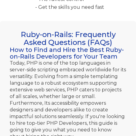
- Get the skills you need fast
Ruby-on-Rails: Frequently
Asked Questions (FAQs)
How to Find and Hire the Best Ruby-
on-Rails Developers for Your Team
Today, PHP is one of the top languages in
server-side scripting embraced worldwide for its
versatility. Evolving from a simple templating
language to a robust ecosystem supporting
extensive web services, PHP caters to projects
of all scales, whether large or small.
Furthermore, Its accessibility empowers
designers and developers alike to create
impactful solutions seamlessly. If you're looking
to hire top-tier PHP Developers, this guide is
going to give you what you need to know