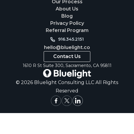
Our Process
About Us
Blog
Privacy Policy
Referral Program
916.345.2151
hello@bluelight.co
Contact Us
1610 R St Suite 300, Sacramento, CA 95811
© 2026 Bluelight Consulting LLC All Rights
Reserved