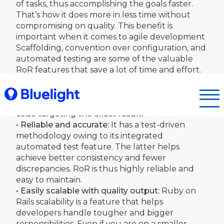
of tasks, thus accomplishing the goals faster.
That’s how it does more in less time without
compromising on quality. This benefit is
important when it comes to agile development
Scaffolding, convention over configuration, and
automated testing are some of the valuable
RoR features that save a lot of time and effort.
• Excellent logic implementation:
RoR handles
complexity in logic well and presents with
precision, thus helping to generate excellent
code targeting the exact result.
• Reliable and accurate:
It has a test-driven
methodology owing to its integrated
automated test feature. The latter helps
achieve better consistency and fewer
discrepancies. RoR is thus highly reliable and
easy to maintain.
• Easily scalable with quality output:
Ruby on
Rails scalability is a feature that helps
developers handle tougher and bigger
responsibilities. Even if you are on a smaller