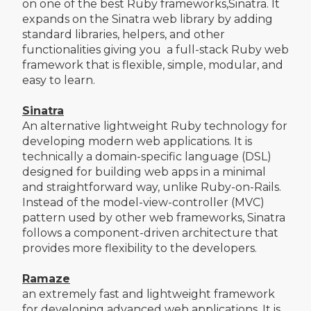
on one of the best Ruby frameworks,Sinatra. It
expands on the Sinatra web library by adding
standard libraries, helpers, and other
functionalities giving you a full-stack Ruby web
framework that is flexible, simple, modular, and
easy to learn.
Sinatra
An alternative lightweight Ruby technology for
developing modern web applications. It is
technically a domain-specific language (DSL)
designed for building web apps in a minimal
and straightforward way, unlike Ruby-on-Rails.
Instead of the model-view-controller (MVC)
pattern used by other web frameworks, Sinatra
follows a component-driven architecture that
provides more flexibility to the developers.
Ramaze
an extremely fast and lightweight framework
for developing advanced web applications. It is