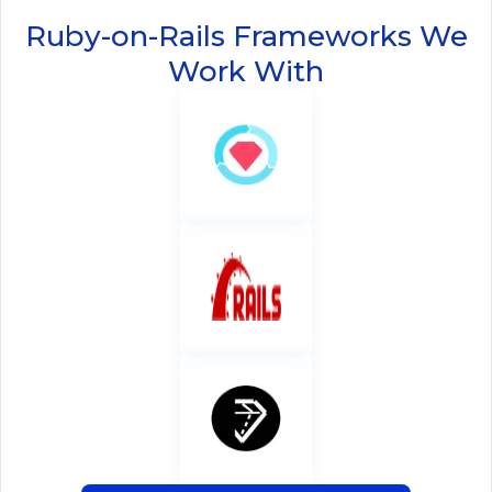
Ruby-on-Rails Frameworks We
Work With