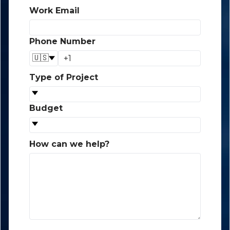
Work Email
*
Phone Number
*
🇺🇸
Type of Project
*
Budget
*
How can we help?
*