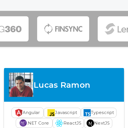
Lucas Ramon
Angular
Javascript
Typescript
.NET Core
ReactJS
NextJS