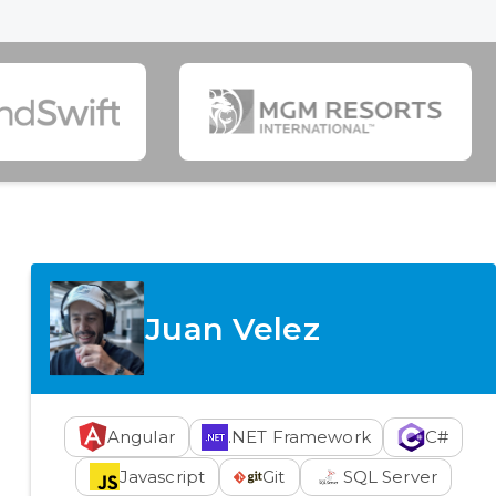
Juan Velez
Angular
.NET Framework
C#
Javascript
Git
SQL Server