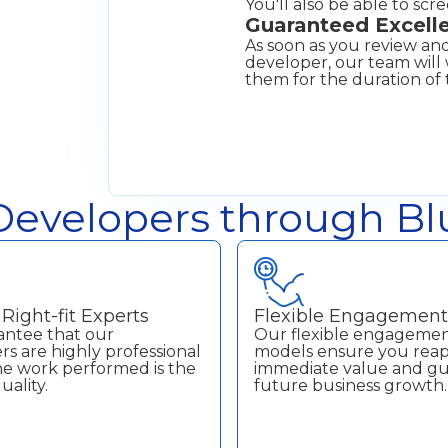
You'll also be able to scr
Guaranteed Excell
As soon as you review and
developer, our team wil
them for the duration of 
evelopers through Blu
Right-fit Experts
Flexible Engagemen
ntee that our
Our flexible engageme
s are highly professional
models ensure you rea
the work performed is the
immediate value and g
uality.
future business growth.