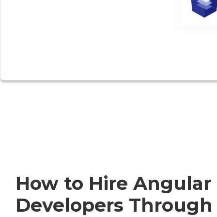
How to Hire Angular
Developers Through