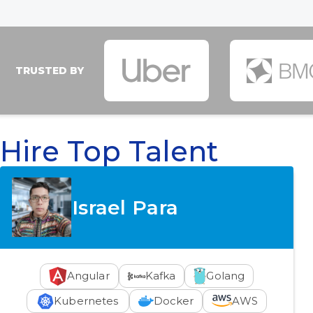
TRUSTED BY
Hire Top Talent
Israel Para
Angular
Kafka
Golang
Kubernetes
Docker
AWS