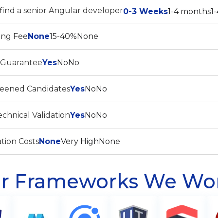
find a senior Angular developer
0-3 Weeks
1-4 months
1
ing Fee
None
15-40%
None
 Guarantee
Yes
No
No
reened Candidates
Yes
No
No
chnical Validation
Yes
No
No
tion Costs
None
Very High
None
r Frameworks We Wo