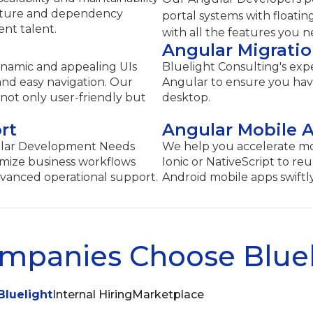
cture and dependency
portal systems with floatin
ent talent.
with all the features you 
Angular Migrati
ynamic and appealing UIs
Bluelight Consulting's expe
 and easy navigation. Our
Angular to ensure you have
 not only user-friendly but
desktop.
rt
Angular Mobile 
gular Development Needs
We help you accelerate m
imize business workflows
Ionic or NativeScript to re
vanced operational support.
Android mobile apps swiftly
panies Choose Bluel
Bluelight
Internal Hiring
Marketplace