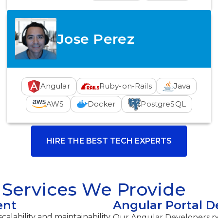
Jose Perez
Angular
Ruby-on-Rails
Java
AWS
Docker
PostgreSQL
HIRE THE BEST TECH EXPERTS
Services We Provide
ent
Angular Portal 
calability and maintainability
Our Angular Developers pos