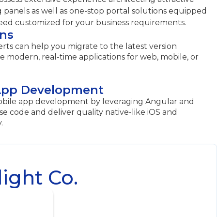
g panels as well as one-stop portal solutions equipped
need customized for your business requirements.
ons
rts can help you migrate to the latest version
 modern, real-time applications for web, mobile, or
App Development
obile app development by leveraging Angular and
use code and deliver quality native-like iOS and
.
ight Co.