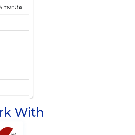
-4 months
rk With