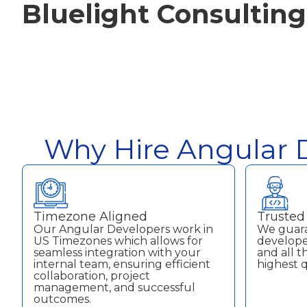
Bluelight Consulting
Why Hire Angular D
Timezone Aligned
Trusted 
Our Angular Developers work in
We guara
US Timezones which allows for
developer
seamless integration with your
and all 
internal team, ensuring efficient
highest q
collaboration, project
management, and successful
outcomes.