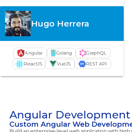
Hugo Herrera
Angular
Golang
GraphQL
ReactJS
VueJS
REST API
Angular Development 
Custom Angular Web Developm
Build an enterprise-level web application with high s