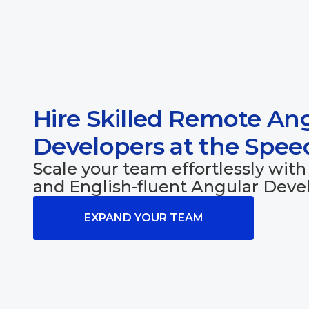
Hire Skilled Remote An
Developers at the Spe
Scale your team effortlessly with 
and English-fluent Angular Devel
EXPAND YOUR TEAM