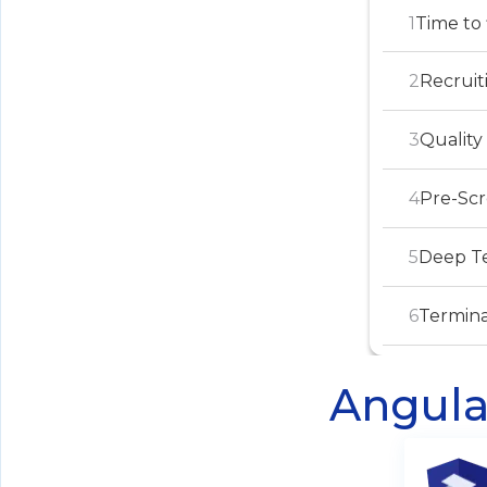
1
Time to 
2
Recruit
3
Quality
4
Pre-Sc
5
Deep Te
6
Termina
Angula