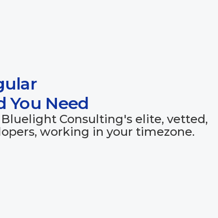
gular
ed You Need
Bluelight Consulting's elite, vetted,
opers, working in your timezone.