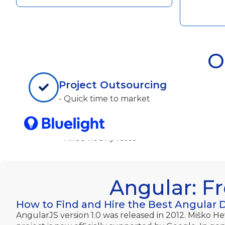
O
Project Outsourcing
- Quick time to market
- Delegate non-core activities
- Technical/Domain expertise
- Fixed hourly rates
Angular: F
How to Find and Hire the Best Angular 
AngularJS version 1.0 was released in 2012. Miško H