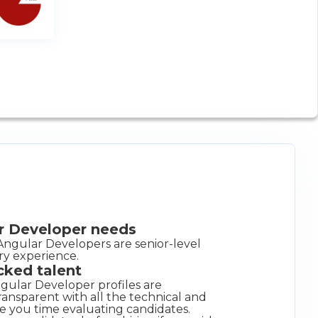
ar Developer needs
Angular Developers are senior-level
ry experience.
cked talent
gular Developer profiles are
ansparent with all the technical and
e you time evaluating candidates.