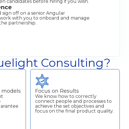
een candidates before hiring if you wish.
ence
 sign off on a senior Angular
l work with you to onboard and manage
the partnership.
elight Consulting?
t models
Focus on Results
nt
We know how to correctly
p
connect people and processes to
uarantee
achieve the set objectives and
focus on the final product quality.