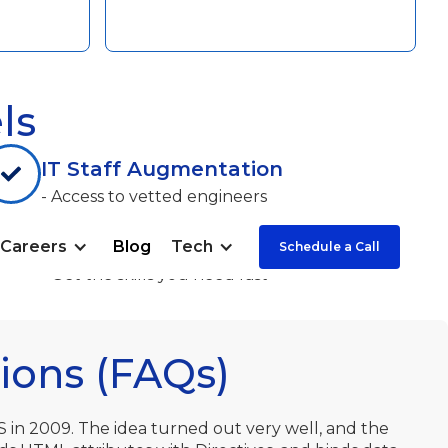
ls
IT Staff Augmentation
- Access to vetted engineers
- Significant cost savings
Careers
Blog
Tech
Schedule a Call
- The fullest control
- Get the skills you need fast
ions (FAQs)
S in 2009. The idea turned out very well, and the