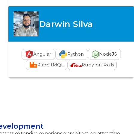
Darwin Silva
Angular
Python
NodeJS
RabbitMQL
Ruby-on-Rails
Development
sess extensive experience architecting attractive