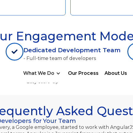
ur Engagement Mode
Dedicated Development Team
- Full-time team of developers
- Direct client management
What We Do
Our Process
About Us
- Flexible team composition
- Easy scale-up
requently Asked Quest
Developers for Your Team
every, a Google employee, started to work with AngularJ