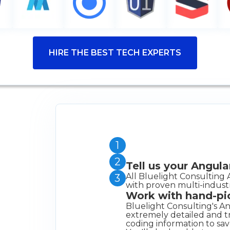
HIRE THE BEST TECH EXPERTS
1
2
Tell us your Angul
All Bluelight Consulting 
3
with proven multi-indust
Work with hand-pi
Bluelight Consulting's An
extremely detailed and tr
coding information to sav