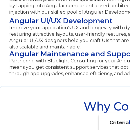
by tapping into Angular component-based archite
injection with our skilled pool of Angular Developm
Angular UI/UX Development
Improve your application's UX and longevity with d
featuring attractive layouts, user-friendly features,
Angular UI/UX designers help you craft UIs that are
also scalable and maintainable.
Angular Maintenance and Suppo
Partnering with Bluelight Consulting for your An
means you get consistent support services that opt
through app upgrades, enhanced efficiency, and ad
Why Com
Criteria