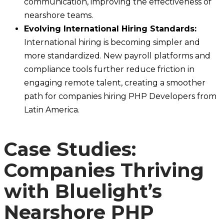
communication, improving the effectiveness of
nearshore teams.
Evolving International Hiring Standards:
International hiring is becoming simpler and
more standardized. New payroll platforms and
compliance tools further reduce friction in
engaging remote talent, creating a smoother
path for companies hiring PHP Developers from
Latin America.
Case Studies:
Companies Thriving
with Bluelight’s
Nearshore PHP