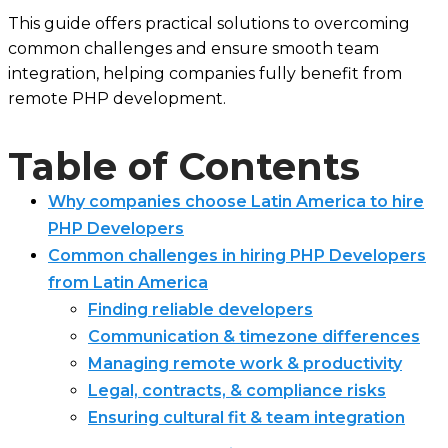
This guide offers practical solutions to overcoming
common challenges and ensure smooth team
integration, helping companies fully benefit from
remote PHP development.
Table of Contents
Why companies choose Latin America to hire
PHP Developers
Common challenges in hiring PHP Developers
from Latin America
Finding reliable developers
Communication & timezone differences
Managing remote work & productivity
Legal, contracts, & compliance risks
Ensuring cultural fit & team integration