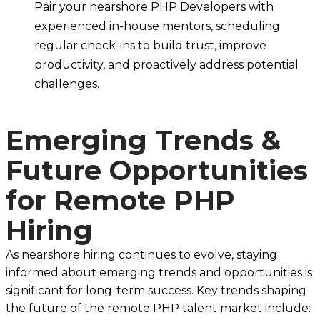
Pair your nearshore PHP Developers with
experienced in-house mentors, scheduling
regular check-ins to build trust, improve
productivity, and proactively address potential
challenges.
Emerging Trends &
Future Opportunities
for Remote PHP
Hiring
As nearshore hiring continues to evolve, staying
informed about emerging trends and opportunities is
significant for long-term success. Key trends shaping
the future of the remote PHP talent market include: