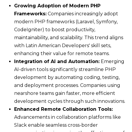
Growing Adoption of Modern PHP
Frameworks:
Companies increasingly adopt
modern PHP frameworks (Laravel, Symfony,
CodeIgniter) to boost productivity,
maintainability, and scalability. This trend aligns
with Latin American Developers' skill sets,
enhancing their value for remote teams.
Integration of AI and Automation:
Emerging
AI-driven tools significantly streamline PHP
development by automating coding, testing,
and deployment processes. Companies using
nearshore teams gain faster, more efficient
development cycles through such innovations.
Enhanced Remote Collaboration Tools:
Advancements in collaboration platforms like
Slack enable seamless cross-border