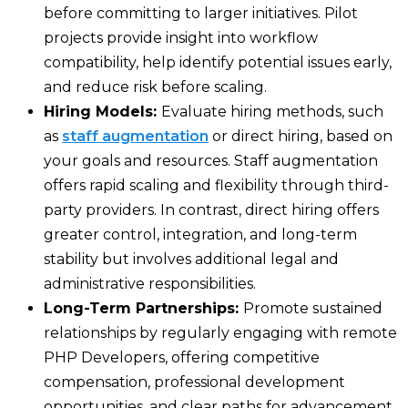
before committing to larger initiatives. Pilot
projects provide insight into workflow
compatibility, help identify potential issues early,
and reduce risk before scaling.
Hiring Models:
Evaluate hiring methods, such
as
staff augmentation
or direct hiring, based on
your goals and resources. Staff augmentation
offers rapid scaling and flexibility through third-
party providers. In contrast, direct hiring offers
greater control, integration, and long-term
stability but involves additional legal and
administrative responsibilities.
Long-Term Partnerships:
Promote sustained
relationships by regularly engaging with remote
PHP Developers, offering competitive
compensation, professional development
opportunities, and clear paths for advancement.