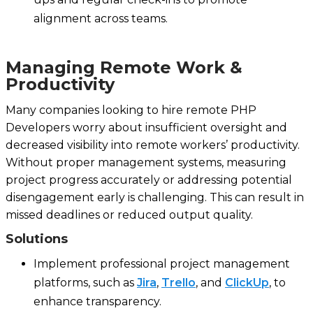
alignment across teams.
Managing Remote Work &
Productivity
Many companies looking to hire remote PHP
Developers worry about insufficient oversight and
decreased visibility into remote workers’ productivity.
Without proper management systems, measuring
project progress accurately or addressing potential
disengagement early is challenging. This can result in
missed deadlines or reduced output quality.
Solutions
Implement professional project management
platforms, such as
Jira
,
Trello
, and
ClickUp
, to
enhance transparency.