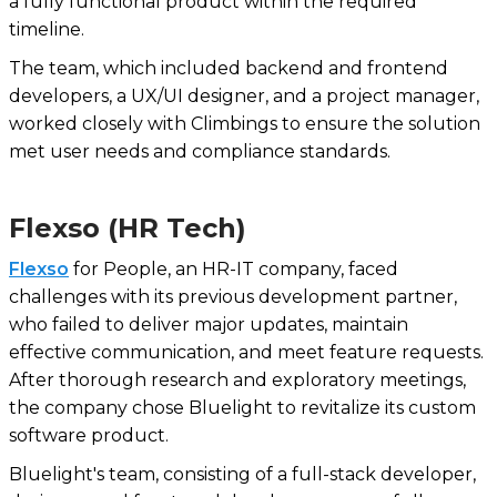
a fully functional product within the required
timeline.
The team, which included backend and frontend
developers, a UX/UI designer, and a project manager,
worked closely with Climbings to ensure the solution
met user needs and compliance standards.
Flexso (HR Tech)
Flexso
for People, an HR-IT company, faced
challenges with its previous development partner,
who failed to deliver major updates, maintain
effective communication, and meet feature requests.
After thorough research and exploratory meetings,
the company chose Bluelight to revitalize its custom
software product.
Bluelight's team, consisting of a full-stack developer,