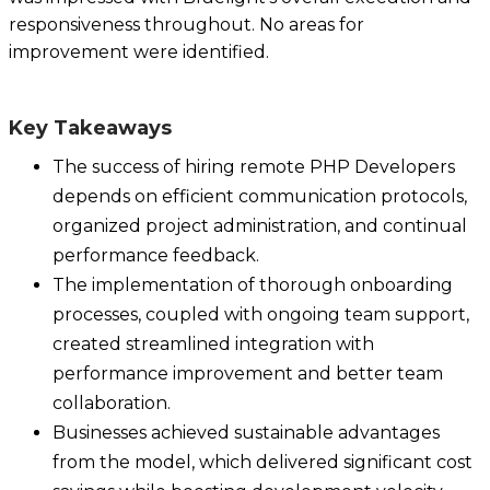
responsiveness throughout. No areas for
improvement were identified.
Key Takeaways
The success of hiring remote PHP Developers
depends on efficient communication protocols,
organized project administration, and continual
performance feedback.
The implementation of thorough onboarding
processes, coupled with ongoing team support,
created streamlined integration with
performance improvement and better team
collaboration.
Businesses achieved sustainable advantages
from the model, which delivered significant cost