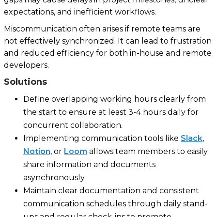
expectations, and inefficient workflows.
Miscommunication often arises if remote teams are
not effectively synchronized. It can lead to frustration
and reduced efficiency for both in-house and remote
developers.
Solutions
Define overlapping working hours clearly from
the start to ensure at least 3-4 hours daily for
concurrent collaboration.
Implementing communication tools like
Slack
,
Notion
, or
Loom
allows team members to easily
share information and documents
asynchronously.
Maintain clear documentation and consistent
communication schedules through daily stand-
ups and regular check-ins to promote