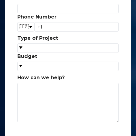
Phone Number
*
🇺🇸
Type of Project
*
Budget
*
How can we help?
*