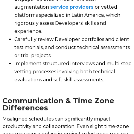
augmentation
service providers
or vetted
platforms specialized in Latin America, which
rigorously assess Developers' skills and
experience.
Carefully review Developer portfolios and client
testimonials, and conduct technical assessments
or trial projects.
Implement structured interviews and multi-step
vetting processes involving both technical
evaluations and soft skill assessments.
Communication & Time Zone
Differences
Misaligned schedules can significantly impact
productivity and collaboration. Even slight time-zone
gaps may cause delays in project milestones, unclear