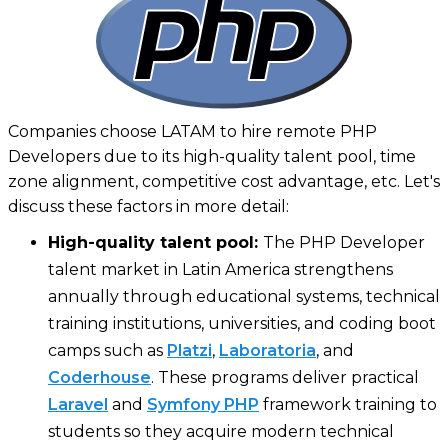
Companies choose LATAM to hire remote PHP
Developers due to its high-quality talent pool, time
zone alignment, competitive cost advantage, etc. Let's
discuss these factors in more detail:
High-quality talent pool:
The PHP Developer
talent market in Latin America strengthens
annually through educational systems, technical
training institutions, universities, and coding boot
camps such as
Platzi
,
Laboratoria
, and
Coderhouse
. These programs deliver practical
Laravel
and
Symfony PHP
framework training to
students so they acquire modern technical