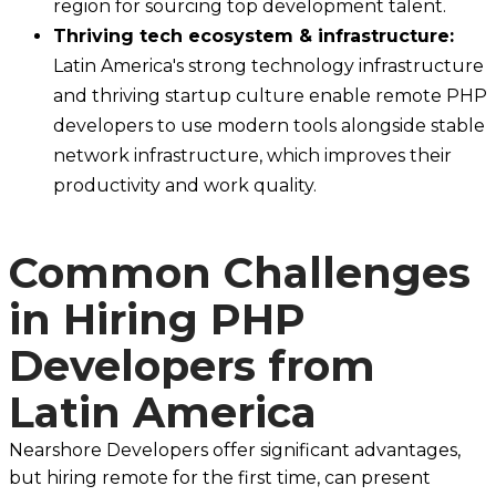
region for sourcing top development talent.
Thriving tech ecosystem & infrastructure:
Latin America's strong technology infrastructure
and thriving startup culture enable remote PHP
developers to use modern tools alongside stable
network infrastructure, which improves their
productivity and work quality.
Common Challenges
in Hiring PHP
Developers from
Latin America
Nearshore Developers offer significant advantages,
but hiring remote for the first time, can present