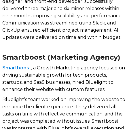
designer, and front-end developer, successfully
delivered three major and six minor releases within
nine months, improving scalability and performance.
Communication was streamlined using Slack, and
ClickUp ensured efficient project management. All
updates were delivered on time and within budget.
Smartboost (Marketing Agency)
Smartboost
, a Growth Marketing agency focused on
driving sustainable growth for tech products,
startups, and SaaS businesses, hired Bluelight to
enhance their website with custom features.
Bluelight’s team worked on improving the website to
enhance the client experience. They delivered all
tasks on time with effective communication, and the
project was completed without issues. Smartboost
was impressed with Bluelight’s overall execution and