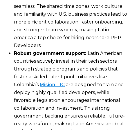
seamless. The shared time zones, work culture,
and familiarity with U.S. business practices lead to
more efficient collaboration, faster onboarding,
and stronger team synergy, making Latin
America a top choice for hiring nearshore PHP
Developers.
Robust government support:
Latin American
countries actively invest in their tech sectors
through strategic programs and policies that
foster a skilled talent pool. Initiatives like
Colombia’s
Misión TIC
are designed to train and
deploy highly qualified developers, while
favorable legislation encourages international
collaboration and investment. This strong
government backing ensures a reliable, future-
ready workforce, making Latin America an ideal