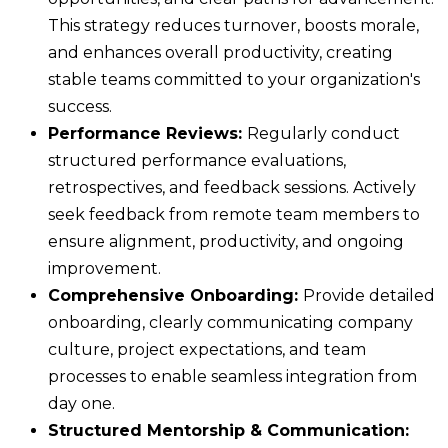
This strategy reduces turnover, boosts morale,
and enhances overall productivity, creating
stable teams committed to your organization's
success.
Performance Reviews:
Regularly conduct
structured performance evaluations,
retrospectives, and feedback sessions. Actively
seek feedback from remote team members to
ensure alignment, productivity, and ongoing
improvement.
Comprehensive Onboarding:
Provide detailed
onboarding, clearly communicating company
culture, project expectations, and team
processes to enable seamless integration from
day one.
Structured Mentorship & Communication: