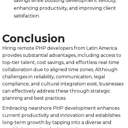
savings while boosting development velocity,
enhancing productivity, and improving client
satisfaction.
Conclusion
Hiring remote PHP developers from Latin America
provides substantial advantages, including access to
top-tier talent, cost savings, and effortless real-time
collaboration due to aligned time zones. Although
challenges in reliability, communication, legal
compliance, and cultural integration exist, businesses
can effectively address these through strategic
planning and best practices.
Embracing nearshore PHP development enhances
current productivity and innovation and establishes
long-term growth by tapping into a diverse and