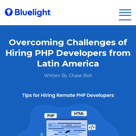
Overcoming Challenges of
Hiring PHP Developers from
Latin America
Written By
Chase Bolt