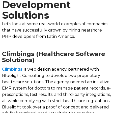
Development
Solutions
Let's look at some real-world examples of companies
that have successfully grown by hiring nearshore
PHP developers from Latin America.
Climbings (Healthcare Software
Solutions)
Climbings
, a web design agency, partnered with
Bluelight Consulting to develop two proprietary
healthcare solutions. The agency needed an intuitive
EMR system for doctors to manage patient records, e-
prescriptions, test results, and third-party integrations,
all while complying with strict healthcare regulations.
Bluelight took over a proof of concept and delivered