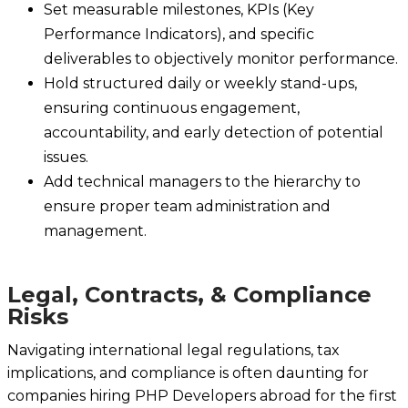
Set measurable milestones, KPIs (Key
Performance Indicators), and specific
deliverables to objectively monitor performance.
Hold structured daily or weekly stand-ups,
ensuring continuous engagement,
accountability, and early detection of potential
issues.
Add technical managers to the hierarchy to
ensure proper team administration and
management.
Legal, Contracts, & Compliance
Risks
Navigating international legal regulations, tax
implications, and compliance is often daunting for
companies hiring PHP Developers abroad for the first