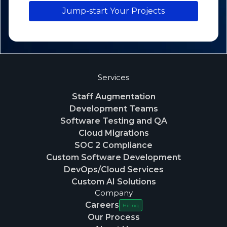
Jump-start Your Projects
Services
Staff Augmentation
Development Teams
Software Testing and QA
Cloud Migrations
SOC 2 Compliance
Custom Software Development
DevOps/Cloud Services
Custom AI Solutions
Company
Careers
Hiring
Our Process