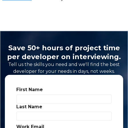
Save 50+ hours of project time
per developer on interviewing.
Tell us the skills you need and we'll find the best
developer for your needs in days, not weeks.
First Name
*
Last Name
*
Work Email
*