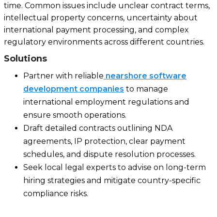
time. Common issues include unclear contract terms,
intellectual property concerns, uncertainty about
international payment processing, and complex
regulatory environments across different countries.
Solutions
Partner with reliable
nearshore software
development companies
to manage
international employment regulations and
ensure smooth operations.
Draft detailed contracts outlining NDA
agreements, IP protection, clear payment
schedules, and dispute resolution processes.
Seek local legal experts to advise on long-term
hiring strategies and mitigate country-specific
compliance risks.