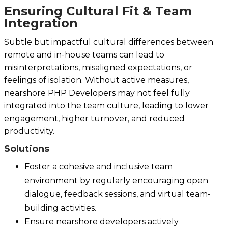
Ensuring Cultural Fit & Team
Integration
Subtle but impactful cultural differences between
remote and in-house teams can lead to
misinterpretations, misaligned expectations, or
feelings of isolation. Without active measures,
nearshore PHP Developers may not feel fully
integrated into the team culture, leading to lower
engagement, higher turnover, and reduced
productivity.
Solutions
Foster a cohesive and inclusive team
environment by regularly encouraging open
dialogue, feedback sessions, and virtual team-
building activities.
Ensure nearshore developers actively