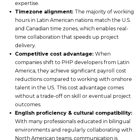
expertise.
Timezone alignment:
The majority of working
hours in Latin American nations match the U.S.
and Canadian time zones, which enables real-
time collaboration that speeds up project
delivery.
Competitive cost advantage:
When
companies shift to PHP developers from Latin
America, they achieve significant payroll cost
reductions compared to working with onshore
talent in the US. This cost advantage comes
without a trade-off on skill or eventual project
outcomes.
English proficiency & cultural compatibility:
With many professionals educated in bilingual
environments and regularly collaborating with
North American teams, communication is