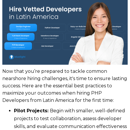
Now that you’re prepared to tackle common
nearshore hiring challenges, it's time to ensure lasting
success. Here are the essential best practices to
maximize your outcomes when hiring PHP
Developers from Latin America for the first time:
Pilot Projects:
Begin with smaller, well-defined
projects to test collaboration, assess developer
skills, and evaluate communication effectiveness