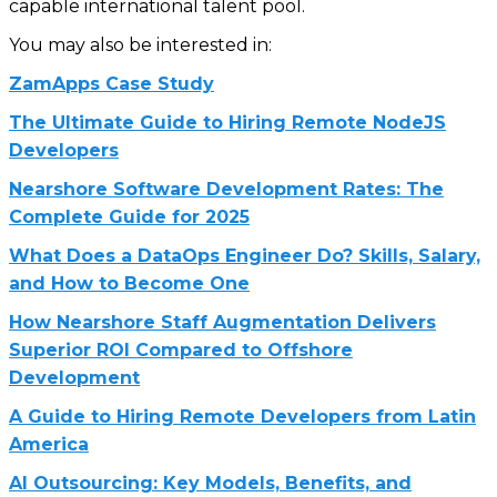
capable international talent pool.
You may also be interested in:
ZamApps Case Study
The Ultimate Guide to Hiring Remote NodeJS
Developers
Nearshore Software Development Rates: The
Complete Guide for 2025
What Does a DataOps Engineer Do? Skills, Salary,
and How to Become One
How Nearshore Staff Augmentation Delivers
Superior ROI Compared to Offshore
Development
A Guide to Hiring Remote Developers from Latin
America
AI Outsourcing: Key Models, Benefits, and