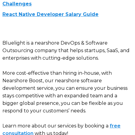
Challenges
React Native Developer Salary Guide
Bluelight is a nearshore DevOps & Software
Outsourcing company that helps startups, SaaS, and
enterprises with cutting-edge solutions.
More cost-effective than hiring in-house, with
Nearshore Boost, our nearshore software
development service, you can ensure your business
stays competitive with an expanded team and a
bigger global presence, you can be flexible as you
respond to your customers’ needs.
Learn more about our services by booking a
free
consultation
with us today!