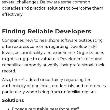
several challenges. Below are some common
obstacles and practical solutions to overcome them
effectively:
Finding Reliable Developers
Companies new to nearshore software outsourcing
often express concerns regarding Developer skill
levels, accountability, and experience. Organizations
might struggle to evaluate a Developer’s technical
capabilities properly or verify their professional track
record.
Also, there’s added uncertainty regarding the
authenticity of portfolios, credentials, and references,
particularly when hiring from unfamiliar regions.
Solutions
Engage reputable nearshore staff