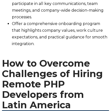
participate in all key communications, team
meetings, and company-wide decision-making
processes.
Offer a comprehensive onboarding program
that highlights company values, work culture
expectations, and practical guidance for smooth
integration.
How to Overcome
Challenges of Hiring
Remote PHP
Developers from
Latin America