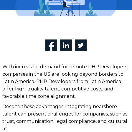
With increasing demand for remote PHP Developers,
companies in the US are looking beyond borders to
Latin America. PHP Developers from Latin America
offer high-quality talent, competitive costs, and
favorable time zone alignment.
Despite these advantages, integrating nearshore
talent can present challenges for companies, such as
trust, communication, legal compliance, and cultural
fit.