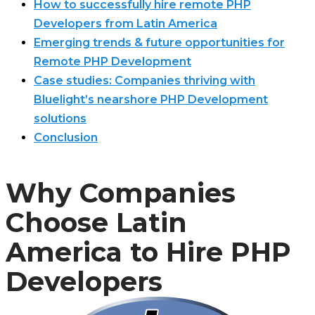
How to successfully hire remote PHP
Developers from Latin America
Emerging trends & future opportunities for
Remote PHP Development
Case studies: Companies thriving with
Bluelight’s nearshore PHP Development
solutions
Conclusion
Why Companies
Choose Latin
America to Hire PHP
Developers