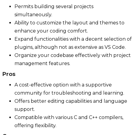
Permits building several projects
simultaneously.
Ability to customize the layout and themes to
enhance your coding comfort.
Expand functionalities with a decent selection of
plugins, although not as extensive as VS Code.
Organize your codebase effectively with project
management features.
Pros
A cost-effective option with a supportive
community for troubleshooting and learning.
Offers better editing capabilities and language
support.
Compatible with various C and C++ compilers,
offering flexibility.