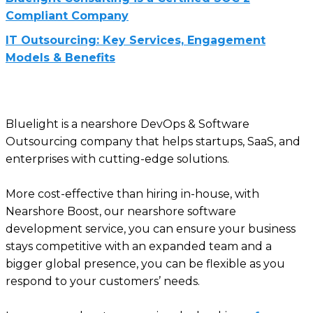
Compliant Company
IT Outsourcing: Key Services, Engagement
Models & Benefits
Bluelight is a nearshore DevOps & Software
Outsourcing company that helps startups, SaaS, and
enterprises with cutting-edge solutions.
More cost-effective than hiring in-house, with
Nearshore Boost, our nearshore software
development service, you can ensure your business
stays competitive with an expanded team and a
bigger global presence, you can be flexible as you
respond to your customers’ needs.