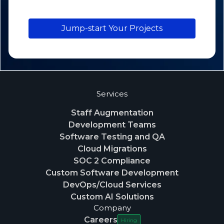
Jump-start Your Projects
Services
Staff Augmentation
Development Teams
Software Testing and QA
Cloud Migrations
SOC 2 Compliance
Custom Software Development
DevOps/Cloud Services
Custom AI Solutions
Company
Careers
Hiring