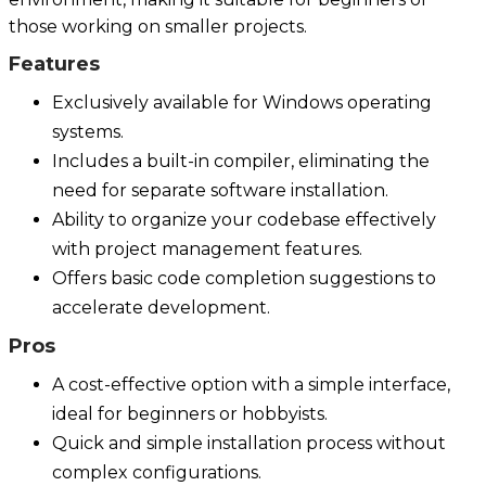
those working on smaller projects.
Features
Exclusively available for Windows operating
systems.
Includes a built-in compiler, eliminating the
need for separate software installation.
Ability to organize your codebase effectively
with project management features.
Offers basic code completion suggestions to
accelerate development.
Pros
A cost-effective option with a simple interface,
ideal for beginners or hobbyists.
Quick and simple installation process without
complex configurations.