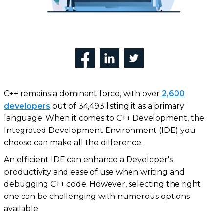
C++ remains a dominant force, with over
2,600
developers
out of 34,493 listing it as a primary
language. When it comes to C++ Development, the
Integrated Development Environment (IDE) you
choose can make all the difference.
An efficient IDE can enhance a Developer's
productivity and ease of use when writing and
debugging C++ code. However, selecting the right
one can be challenging with numerous options
available.