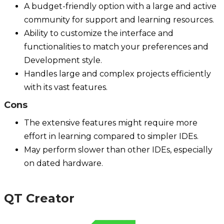
A budget-friendly option with a large and active
community for support and learning resources.
Ability to customize the interface and
functionalities to match your preferences and
Development style.
Handles large and complex projects efficiently
with its vast features.
Cons
The extensive features might require more
effort in learning compared to simpler IDEs.
May perform slower than other IDEs, especially
on dated hardware.
QT Creator