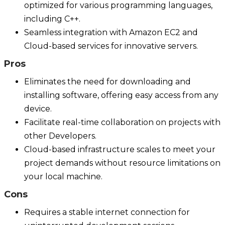
optimized for various programming languages,
including C++.
Seamless integration with Amazon EC2 and
Cloud-based services for innovative servers.
Pros
Eliminates the need for downloading and
installing software, offering easy access from any
device.
Facilitate real-time collaboration on projects with
other Developers.
Cloud-based infrastructure scales to meet your
project demands without resource limitations on
your local machine.
Cons
Requires a stable internet connection for