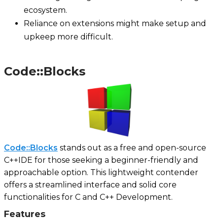
ecosystem.
Reliance on extensions might make setup and
upkeep more difficult.
Code::Blocks
Code::Blocks
stands out as a free and open-source
C++IDE for those seeking a beginner-friendly and
approachable option. This lightweight contender
offers a streamlined interface and solid core
functionalities for C and C++ Development.
Features