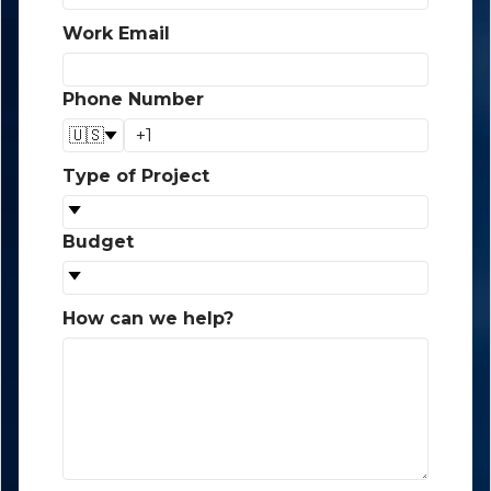
Work Email
*
Phone Number
*
🇺🇸
Type of Project
*
Budget
*
How can we help?
*