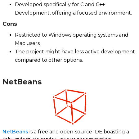
Developed specifically for C and C++
Development, offering a focused environment.
Cons
Restricted to Windows operating systems and
Mac users.
The project might have less active development
compared to other options.
NetBeans
NetBeans
is a free and open-source IDE boasting a