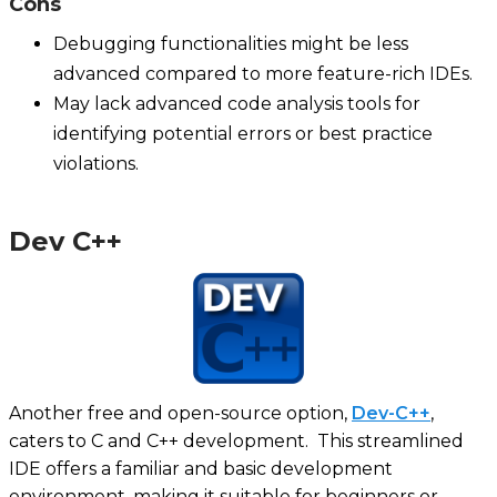
Cons
Debugging functionalities might be less
advanced compared to more feature-rich IDEs.
May lack advanced code analysis tools for
identifying potential errors or best practice
violations.
Dev C++
Another free and open-source option,
Dev-C++
,
caters to C and C++ development. This streamlined
IDE offers a familiar and basic development
environment, making it suitable for beginners or