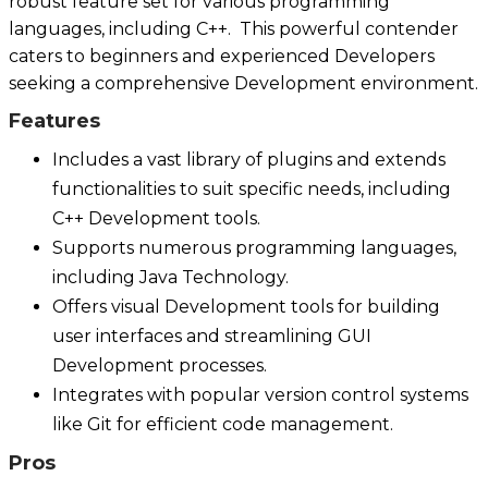
robust feature set for various programming
languages, including C++. This powerful contender
caters to beginners and experienced Developers
seeking a comprehensive Development environment.
Features
Includes a vast library of plugins and extends
functionalities to suit specific needs, including
C++ Development tools.
Supports numerous programming languages,
including Java Technology.
Offers visual Development tools for building
user interfaces and streamlining GUI
Development processes.
Integrates with popular version control systems
like Git for efficient code management.
Pros