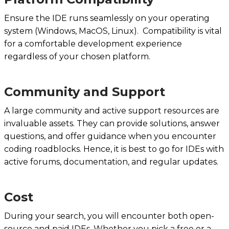
Ensure the IDE runs seamlessly on your operating
system (Windows, MacOS, Linux). Compatibility is vital
for a comfortable development experience
regardless of your chosen platform.
Community and Support
A large community and active support resources are
invaluable assets. They can provide solutions, answer
questions, and offer guidance when you encounter
coding roadblocks. Hence, it is best to go for IDEs with
active forums, documentation, and regular updates.
Cost
During your search, you will encounter both open-
source and paid IDEs. Whether you pick a free or a