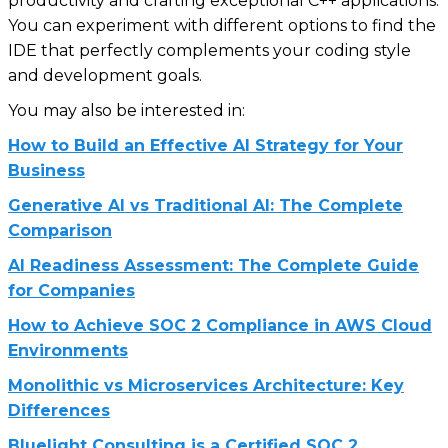
productivity and crafting exceptional C++ applications.
You can experiment with different options to find the
IDE that perfectly complements your coding style
and development goals.
You may also be interested in:
How to Build an Effective AI Strategy for Your
Business
Generative AI vs Traditional AI: The Complete
Comparison
AI Readiness Assessment: The Complete Guide
for Companies
How to Achieve SOC 2 Compliance in AWS Cloud
Environments
Monolithic vs Microservices Architecture: Key
Differences
Bluelight Consulting is a Certified SOC 2