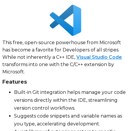
This free, open-source powerhouse from Microsoft
has become a favorite for Developers of all stripes.
While not inherently a C++ IDE,
Visual Studio Code
transforms into one with the C/C++ extension by
Microsoft.
Features
Built-in Git integration helps manage your code
versions directly within the IDE, streamlining
version control workflows.
Suggests code snippets and variable names as
you type, accelerating development.