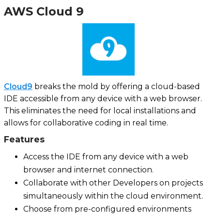
AWS Cloud 9
Cloud9
breaks the mold by offering a cloud-based
IDE accessible from any device with a web browser.
This eliminates the need for local installations and
allows for collaborative coding in real time.
Features
Access the IDE from any device with a web
browser and internet connection.
Collaborate with other Developers on projects
simultaneously within the cloud environment.
Choose from pre-configured environments