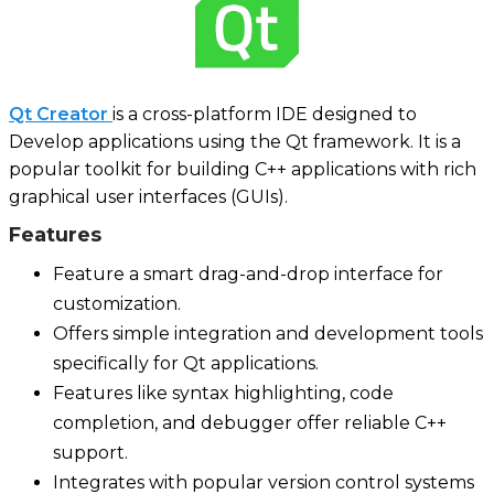
Qt Creator
is a cross-platform IDE designed to
Develop applications using the Qt framework. It is a
popular toolkit for building C++ applications with rich
graphical user interfaces (GUIs).
Features
Feature a smart drag-and-drop interface for
customization.
Offers simple integration and development tools
specifically for Qt applications.
Features like syntax highlighting, code
completion, and debugger offer reliable C++
support.
Integrates with popular version control systems