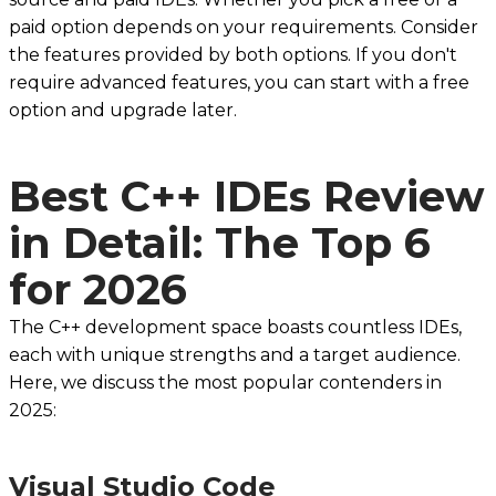
paid option depends on your requirements. Consider
the features provided by both options. If you don't
require advanced features, you can start with a free
option and upgrade later.
Best C++ IDEs Review
in Detail: The Top 6
for 2026
The C++ development space boasts countless IDEs,
each with unique strengths and a target audience.
Here, we discuss the most popular contenders in
2025:
Visual Studio Code