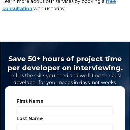
Learn more about our services by booking a
free
consultation
with us today!
Save 50+ hours of project time
per developer on interviewing.
Tell us the skills you need and we'll find the best
developer for your needs in days, not weeks.
First Name
*
Last Name
*