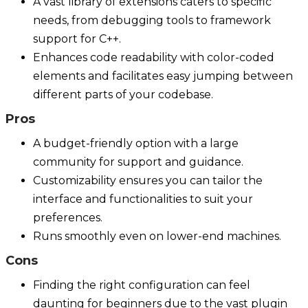
A vast library of extensions caters to specific
needs, from debugging tools to framework
support for C++.
Enhances code readability with color-coded
elements and facilitates easy jumping between
different parts of your codebase.
Pros
A budget-friendly option with a large
community for support and guidance.
Customizability ensures you can tailor the
interface and functionalities to suit your
preferences.
Runs smoothly even on lower-end machines.
Cons
Finding the right configuration can feel
daunting for beginners due to the vast plugin