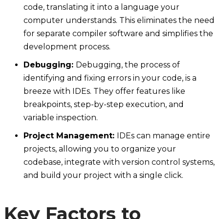
code, translating it into a language your
computer understands. This eliminates the need
for separate compiler software and simplifies the
development process.
Debugging:
Debugging, the process of
identifying and fixing errors in your code, is a
breeze with IDEs. They offer features like
breakpoints, step-by-step execution, and
variable inspection.
Project Management:
IDEs can manage entire
projects, allowing you to organize your
codebase, integrate with version control systems,
and build your project with a single click.
Key Factors to