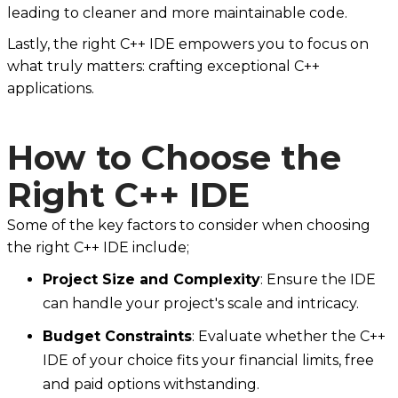
leading to cleaner and more maintainable code.
Lastly, the right C++ IDE empowers you to focus on
what truly matters: crafting exceptional C++
applications.
How to Choose the
Right C++ IDE
Some of the key factors to consider when choosing
the right C++ IDE include;
Project Size and Complexity
: Ensure the IDE
can handle your project's scale and intricacy.
Budget Constraints
: Evaluate whether the C++
IDE of your choice fits your financial limits, free
and paid options withstanding.