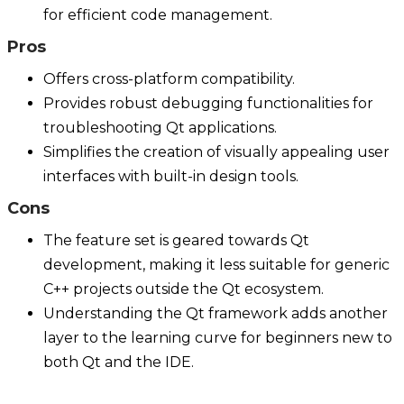
for efficient code management.
Pros
Offers cross-platform compatibility.
Provides robust debugging functionalities for
troubleshooting Qt applications.
Simplifies the creation of visually appealing user
interfaces with built-in design tools.
Cons
The feature set is geared towards Qt
development, making it less suitable for generic
C++ projects outside the Qt ecosystem.
Understanding the Qt framework adds another
layer to the learning curve for beginners new to
both Qt and the IDE.