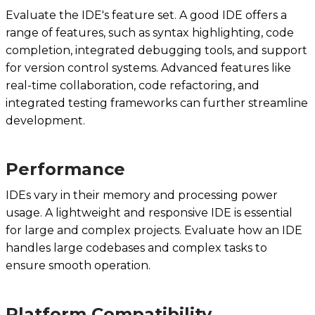
Evaluate the IDE's feature set. A good IDE offers a
range of features, such as syntax highlighting, code
completion, integrated debugging tools, and support
for version control systems. Advanced features like
real-time collaboration, code refactoring, and
integrated testing frameworks can further streamline
development.
Performance
IDEs vary in their memory and processing power
usage. A lightweight and responsive IDE is essential
for large and complex projects. Evaluate how an IDE
handles large codebases and complex tasks to
ensure smooth operation.
Platform Compatibility