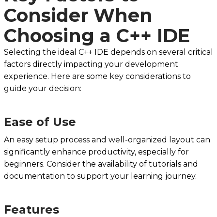
Consider When
Choosing a C++ IDE
Selecting the ideal C++ IDE depends on several critical
factors directly impacting your development
experience. Here are some key considerations to
guide your decision:
Ease of Use
An easy setup process and well-organized layout can
significantly enhance productivity, especially for
beginners. Consider the availability of tutorials and
documentation to support your learning journey.
Features