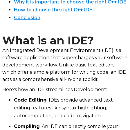
Why it is important to choose the right C++ IDE
How to choose the right C++ IDE
Conclusion
What is an IDE?
An Integrated Development Environment (IDE) is a
software application that supercharges your software
development workflow. Unlike basic text editors,
which offer a simple platform for writing code, an IDE
acts as a comprehensive all-in-one toolkit.
Here's how an IDE streamlines Development:
Code Editing
: IDEs provide advanced text
editing features like syntax highlighting,
autocompletion, and code navigation.
Compiling
: An IDE can directly compile your