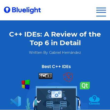
C++ IDEs: A Review of the
Top 6 in Detail
Written By
Gabriel Hernández