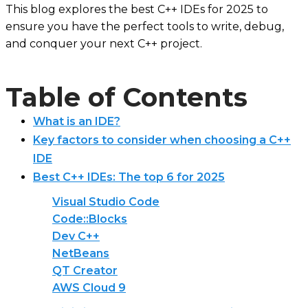
This blog explores the best C++ IDEs for 2025 to
ensure you have the perfect tools to write, debug,
and conquer your next C++ project.
Table of Contents
What is an IDE?
Key factors to consider when choosing a C++
IDE
Best C++ IDEs: The top 6 for 2025
Visual Studio Code
Code::Blocks
Dev C++
NetBeans
QT Creator
AWS Cloud 9