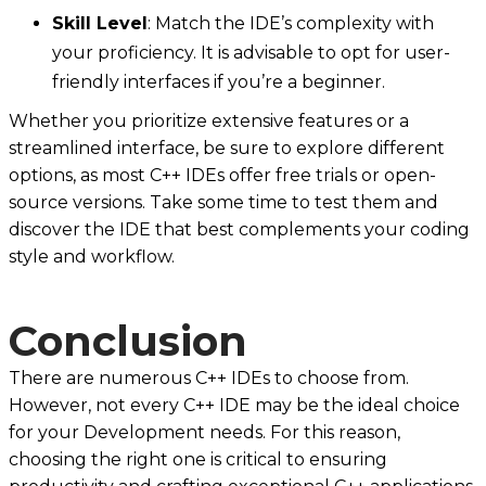
Skill Level
: Match the IDE’s complexity with
your proficiency. It is advisable to opt for user-
friendly interfaces if you’re a beginner.
Whether you prioritize extensive features or a
streamlined interface, be sure to explore different
options, as most C++ IDEs offer free trials or open-
source versions. Take some time to test them and
discover the IDE that best complements your coding
style and workflow.
Conclusion
There are numerous C++ IDEs to choose from.
However, not every C++ IDE may be the ideal choice
for your Development needs. For this reason,
choosing the right one is critical to ensuring