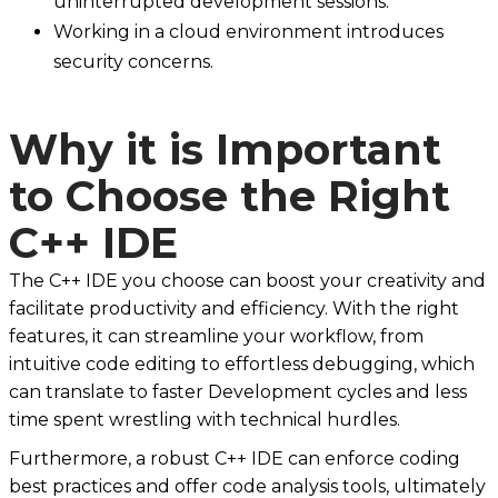
uninterrupted development sessions.
Working in a cloud environment introduces
security concerns.
Why it is Important
to Choose the Right
C++ IDE
The C++ IDE you choose can boost your creativity and
facilitate productivity and efficiency. With the right
features, it can streamline your workflow, from
intuitive code editing to effortless debugging, which
can translate to faster Development cycles and less
time spent wrestling with technical hurdles.
Furthermore, a robust C++ IDE can enforce coding
best practices and offer code analysis tools, ultimately