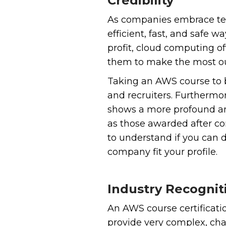
Credibility
As companies embrace tec
efficient, fast, and safe
profit, cloud computing of
them to make the most ou
Taking an AWS course to 
and recruiters. Furthermo
shows a more profound and
as those awarded after co
to understand if you can 
company fit your profile.
Industry Recognit
An AWS course certificat
provide very complex, cha