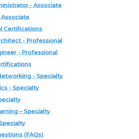
istrator - Associate
 Associate
 Certifications
chitect - Professional
neer - Professional
tifications
tworking - Specialty
cs - Specialty
pecialty
rning – Specialty
Specialty
estions (FAQs)