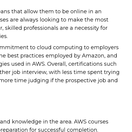
s that allow them to be online in an
esses are always looking to make the most
 skilled professionals are a necessity for
es.
 commitment to cloud computing to employers
h the best practices employed by Amazon, and
s used in AWS. Overall, certifications such
er job interview, with less time spent trying
more time judging if the prospective job and
 and knowledge in the area. AWS courses
reparation for successful completion.