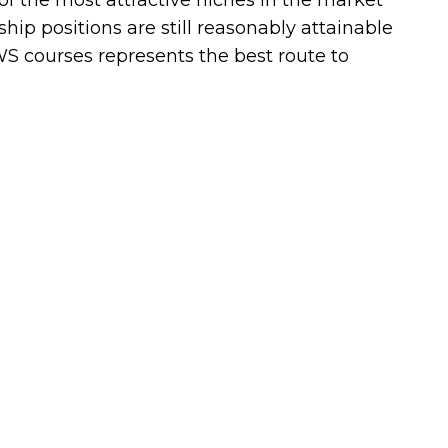
of the most attractive niches in the market
ship positions are still reasonably attainable
AWS courses represents the best route to