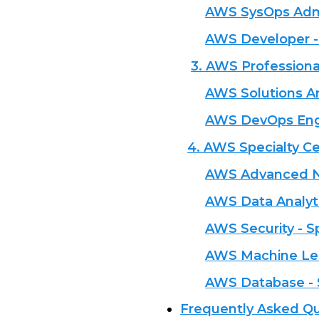
AWS SysOps Admin
AWS Developer -
3. AWS Professional
AWS Solutions Ar
AWS DevOps Engi
4. AWS Specialty Cer
AWS Advanced Ne
AWS Data Analyti
AWS Security - S
AWS Machine Lea
AWS Database - 
Frequently Asked Qu