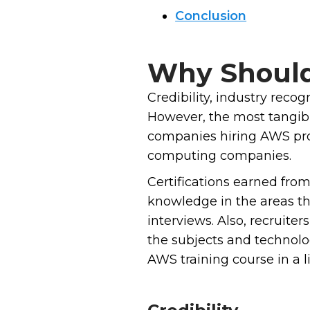
Conclusion
Why Should 
Credibility, industry reco
However, the most tangible
companies hiring AWS profe
computing companies.
Certifications earned fro
knowledge in the areas th
interviews. Also, recruit
the subjects and technolog
AWS training course in a li