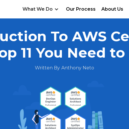
What We Do
Our Process
About Us
uction To AWS Cer
op 11 You Need t
Written By
Anthony Neto