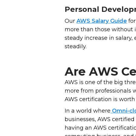
Personal Develo
Our
AWS Salary Guide
for
more than those without i
steady increase in salary,
steadily.
Are AWS Cer
AWS is one of the big thr
more from professionals w
AWS certification is worth 
In a world where
Omni-cl
businesses, AWS certified
having an AWS certificati