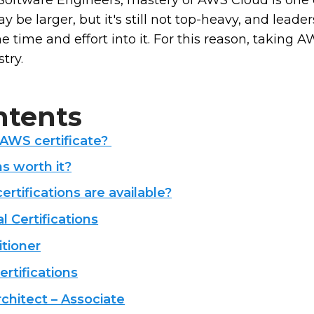
 Software Engineers, mastery of AWS Cloud is one 
be larger, but it's still not top-heavy, and leader
he time and effort into it. For this reason, taking 
stry.
ntents
 AWS certificate?
ns worth it?
rtifications are available?
 Certifications
tioner
rtifications
chitect – Associate