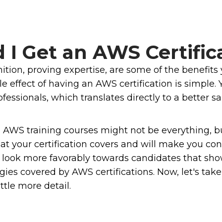
I Get an AWS Certific
gnition, proving expertise, are some of the benefi
 effect of having an AWS certification is simple. 
ssionals, which translates directly to a better sal
m AWS training courses might not be everything, b
at your certification covers and will make you co
ers look more favorably towards candidates that 
ies covered by AWS certifications. Now, let's take 
ttle more detail.