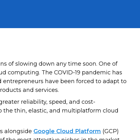
igns of slowing down any time soon. One of
cloud computing. The COVID-19 pandemic has
nd entrepreneurs have been forced to adapt to
roducts and services.
reater reliability, speed, and cost-
 the thin, elastic, and multiplatform cloud
ts alongside
Google Cloud Platform
(GCP)