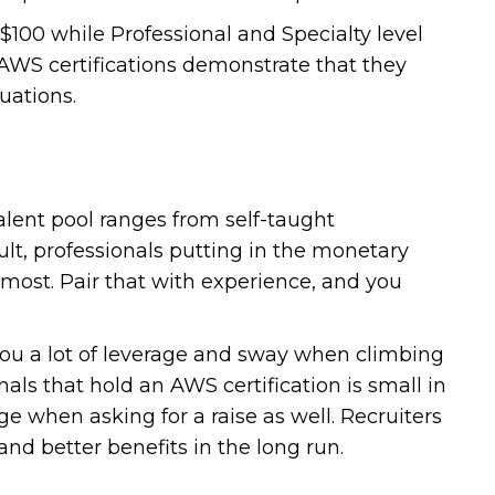
$100 while Professional and Specialty level
AWS certifications demonstrate that they
uations.
talent pool ranges from self-taught
ult, professionals putting in the monetary
 most. Pair that with experience, and you
you a lot of leverage and sway when climbing
als that hold an AWS certification is small in
e when asking for a raise as well. Recruiters
s and better benefits in the long run.