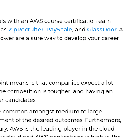
s with an AWS course certification earn
 as
ZipRecruiter
,
PayScale
, and
GlassDoor
. A
 power are a sure way to develop your career
oint means is that companies expect a lot
the competition is tougher, and having an
er candidates.
re common amongst medium to large
vement of the desired outcomes. Furthermore,
ry, AWS is the leading player in the cloud