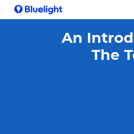
An Introd
The T