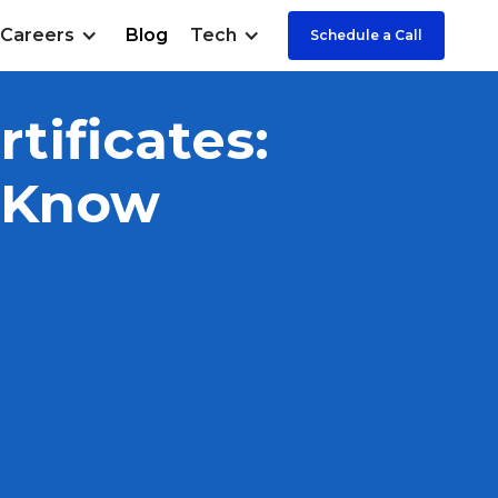
Careers
Blog
Tech
Schedule a Call
tificates:
o Know