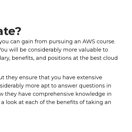
ate?
ts you can gain from pursuing an AWS course.
You will be considerably more valuable to
ary, benefits, and positions at the best cloud
ut they ensure that you have extensive
nsiderably more apt to answer questions in
show they have comprehensive knowledge in
a look at each of the benefits of taking an