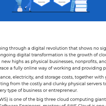
going through a digital revolution that shows no s
ongoing digital transformation is the growth of 
o new highs as physical businesses, nonprofits, a
ce a fully online way of working and providing p
nce, electricity, and storage costs, together with g
ing from the costly and clunky physical servers to
ery type of business or entrepreneur.
WS) is one of the big three cloud computing gian