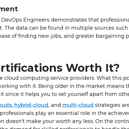
pment
 DevOps Engineers demonstrates that professional
t. The data can be found in multiple sources such
 ease of finding new jobs, and greater bargaining
tifications Worth It?
ee cloud computing service providers. What this p
orking with it. Being older in the market means 
it since it helps you to set yourself apart from oth
ouds
,
hybrid-cloud
, and
multi-cloud
strategies a
 professionals play an essential role in the achie
on doesn't make your worth any less. On the contra