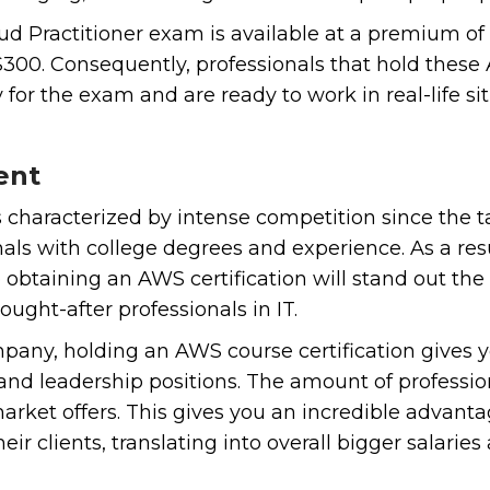
ud Practitioner exam is available at a premium of 
300. Consequently, professionals that hold these 
for the exam and are ready to work in real-life sit
ent
is characterized by intense competition since the 
nals with college degrees and experience. As a res
 obtaining an AWS certification will stand out the
ught-after professionals in IT.
pany, holding an AWS course certification gives 
 and leadership positions. The amount of profession
ket offers. This gives you an incredible advantag
heir clients, translating into overall bigger salarie