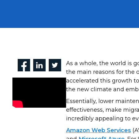
As a whole, the world is 
the main reasons for the 
accelerated this growth t
the new climate and embra
Essentially, lower maintena
effectiveness, make migrat
incredibly appealing to ev
Amazon Web Services
(A