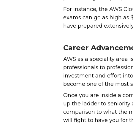
For instance, the AWS Clo
exams can go as high as $
have prepared extensively 
Career Advancem
‍AWS as a speciality area 
professionals to professio
investment and effort into
become one of the most so
Once you are inside a com
up the ladder to seniority
comparison to what the mar
will fight to have you for t