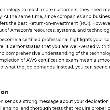
hnology to reach more customers, they need mean
 way. At the same time, since companies and busin
fers the best Return-on-Investment (ROI). However,
t of Amazon's resources, systems, and technologi
become a certified professional highlights your
re, it demonstrates that you are well-versed wit
 comprehensive understanding of the technologie
mpletion of AWS certification exam mean a smooth
do what the job demands. Instead, you can spend 
ion
ion sends a strong message about your dedication
llenging, and thorough tests that require proper p