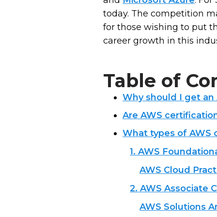
and
Microsoft Azure
. For
today. The competition may 
for those wishing to put t
career growth in this indu
Table of Co
Why should I get an
Are AWS certificatio
What types of AWS ce
1. AWS Foundational
AWS Cloud Practi
2. AWS Associate Ce
AWS Solutions Ar