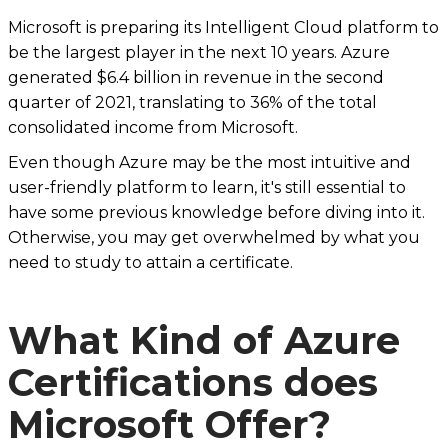
Microsoft is preparing its Intelligent Cloud platform to
be the largest player in the next 10 years. Azure
generated $6.4 billion in revenue in the second
quarter of 2021, translating to 36% of the total
consolidated income from Microsoft.
Even though Azure may be the most intuitive and
user-friendly platform to learn, it's still essential to
have some previous knowledge before diving into it.
Otherwise, you may get overwhelmed by what you
need to study to attain a certificate.
What Kind of Azure
Certifications does
Microsoft Offer?