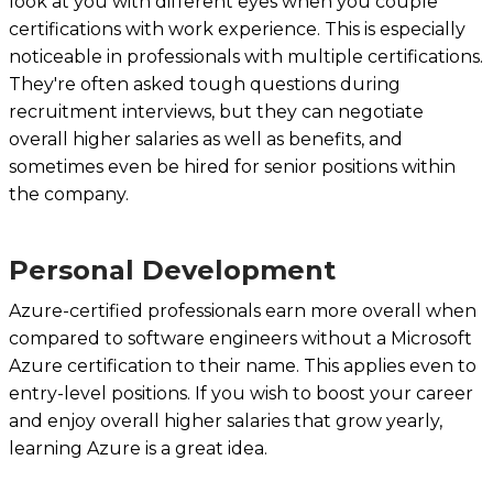
look at you with different eyes when you couple
certifications with work experience. This is especially
noticeable in professionals with multiple certifications.
They're often asked tough questions during
recruitment interviews, but they can negotiate
overall higher salaries as well as benefits, and
sometimes even be hired for senior positions within
the company.
Personal Development‍
Azure-certified professionals earn more overall when
compared to software engineers without a Microsoft
Azure certification to their name. This applies even to
entry-level positions. If you wish to boost your career
and enjoy overall higher salaries that grow yearly,
learning Azure is a great idea.