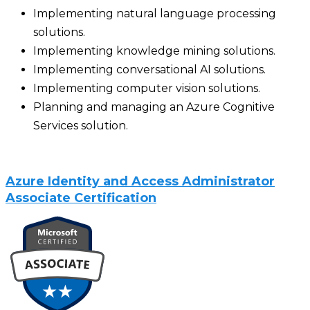
Implementing natural language processing
solutions.
Implementing knowledge mining solutions.
Implementing conversational AI solutions.
Implementing computer vision solutions.
Planning and managing an Azure Cognitive
Services solution.
Azure Identity and Access Administrator
Associate Certification