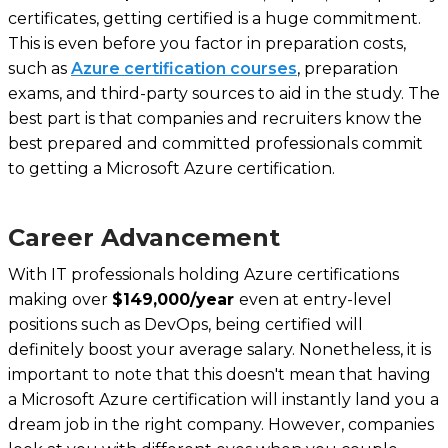
certificates, getting certified is a huge commitment.
This is even before you factor in preparation costs,
such as
Azure certification courses
, preparation
exams, and third-party sources to aid in the study. The
best part is that companies and recruiters know the
best prepared and committed professionals commit
to getting a Microsoft Azure certification.
Career Advancement
With IT professionals holding Azure certifications
making over
$149,000/year
even at entry-level
positions such as DevOps, being certified will
definitely boost your average salary. Nonetheless, it is
important to note that this doesn't mean that having
a Microsoft Azure certification will instantly land you a
dream job in the right company. However, companies