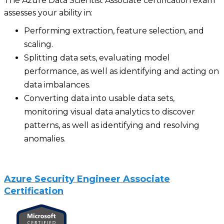
The Azure Data Scientist Associate certification exam
assesses your ability in:
Performing extraction, feature selection, and
scaling.
Splitting data sets, evaluating model
performance, as well as identifying and acting on
data imbalances.
Converting data into usable data sets,
monitoring visual data analytics to discover
patterns, as well as identifying and resolving
anomalies.
Azure Security Engineer Associate
Certification