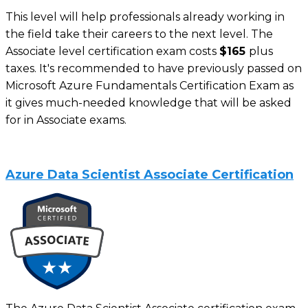
This level will help professionals already working in
the field take their careers to the next level. The
Associate level certification exam costs
$165
plus
taxes. It's recommended to have previously passed on
Microsoft Azure Fundamentals Certification Exam as
it gives much-needed knowledge that will be asked
for in Associate exams.
Azure Data Scientist Associate Certification