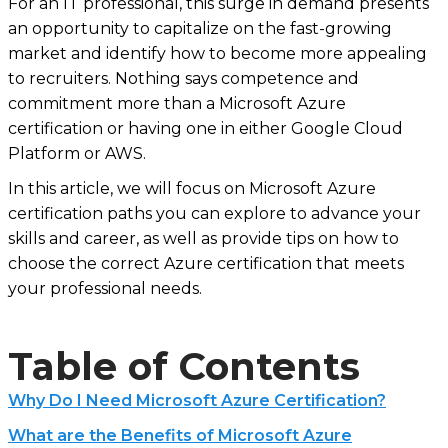
For an IT professional, this surge in demand presents
an opportunity to capitalize on the fast-growing
market and identify how to become more appealing
to recruiters. Nothing says competence and
commitment more than a Microsoft Azure
certification or having one in either Google Cloud
Platform or AWS.
In this article, we will focus on Microsoft Azure
certification paths you can explore to advance your
skills and career, as well as provide tips on how to
choose the correct Azure certification that meets
your professional needs.
Table of Contents
Why Do I Need Microsoft Azure Certification?
What are the Benefits of Microsoft Azure