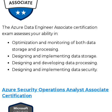
The Azure Data Engineer Associate certification
exam assesses your ability in:
Optimization and monitoring of both data
storage and processing.
Designing and implementing data storage.
Designing and developing data processing.
Designing and implementing data security.
Azure Security Operations Analyst Associate
Certification