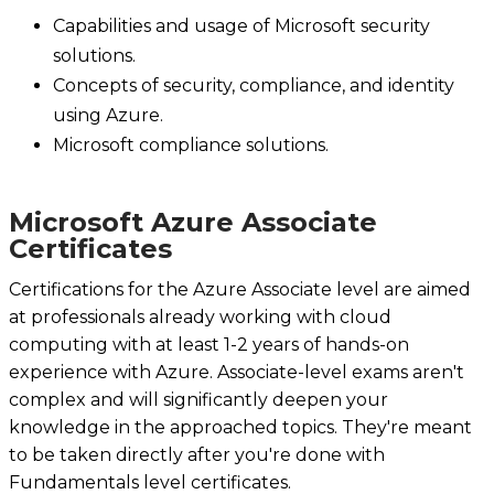
Capabilities and usage of Microsoft security
solutions.
Concepts of security, compliance, and identity
using Azure.
Microsoft compliance solutions.
Microsoft Azure Associate
Certificates
Certifications for the Azure Associate level are aimed
at professionals already working with cloud
computing with at least 1-2 years of hands-on
experience with Azure. Associate-level exams aren't
complex and will significantly deepen your
knowledge in the approached topics. They're meant
to be taken directly after you're done with
Fundamentals level certificates.