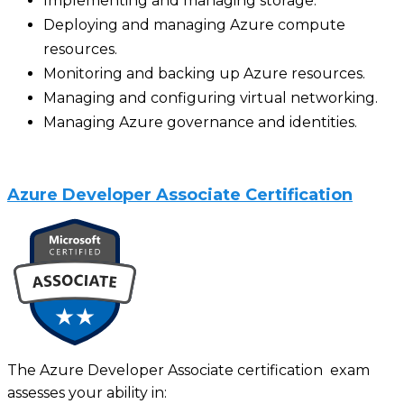
Implementing and managing storage.
Deploying and managing Azure compute
resources.
Monitoring and backing up Azure resources.
Managing and configuring virtual networking.
Managing Azure governance and identities.
Azure Developer Associate Certification
The Azure Developer Associate certification exam
assesses your ability in: