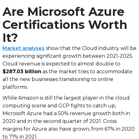
Are Microsoft Azure
Certifications Worth
It?
Market analyses
show that the Cloud industry will be
experiencing significant growth between 2021-2025.
Cloud revenue is expected to almost double to
$287.03 billion
as the market tries to accommodate
all the new businesses transitioning to online
platforms.
While Amazon is still the largest player in the cloud
computing scene and GCP fights to catch up,
Microsoft Azure had a 50% revenue growth both in
2020 and in the second quarter of 2021. Gross
margins for Azure also have grown, from 67% in 2020
to 71% in 2021.