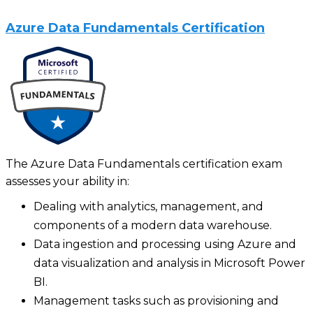
Azure Data Fundamentals Certification
The Azure Data Fundamentals certification exam
assesses your ability in:
Dealing with analytics, management, and
components of a modern data warehouse.
Data ingestion and processing using Azure and
data visualization and analysis in Microsoft Power
BI.
Management tasks such as provisioning and