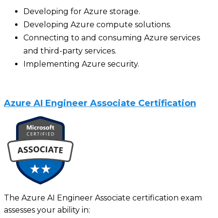
Developing for Azure storage.
Developing Azure compute solutions.
Connecting to and consuming Azure services
and third-party services.
Implementing Azure security.
Azure AI Engineer Associate Certification
The Azure AI Engineer Associate certification exam
assesses your ability in: