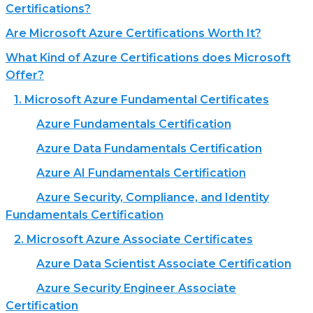
Certifications?
Are Microsoft Azure Certifications Worth It?
What Kind of Azure Certifications does Microsoft
Offer?
1. Microsoft Azure Fundamental Certificates
Azure Fundamentals Certification
Azure Data Fundamentals Certification
Azure AI Fundamentals Certification
Azure Security, Compliance, and Identity
Fundamentals Certification
2. Microsoft Azure Associate Certificates
Azure Data Scientist Associate Certification
Azure Security Engineer Associate
Certification