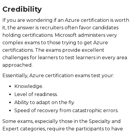
Credibility
If you are wondering if an Azure certification is worth
it, the answer is recruiters often favor candidates
holding certifications. Microsoft administers very
complex exams to those trying to get Azure
certifications. The exams provide excellent
challenges for learners to test learners in every area
approached.
Essentially, Azure certification exams test your:
Knowledge.
Level of readiness.
Ability to adapt on the fly.
Speed of recovery from catastrophic errors.
Some exams, especially those in the Specialty and
Expert categories, require the participants to have