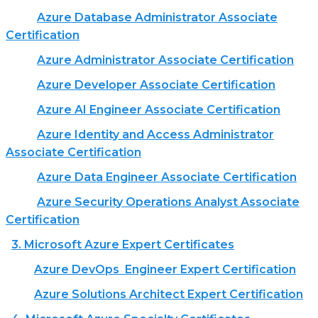
Azure Database Administrator Associate
Certification
Azure Administrator Associate Certification
Azure Developer Associate Certification
Azure AI Engineer Associate Certification
Azure Identity and Access Administrator
Associate Certification
Azure Data Engineer Associate Certification
Azure Security Operations Analyst Associate
Certification
3. Microsoft Azure Expert Certificates
Azure DevOps Engineer Expert Certification
Azure Solutions Architect Expert Certification