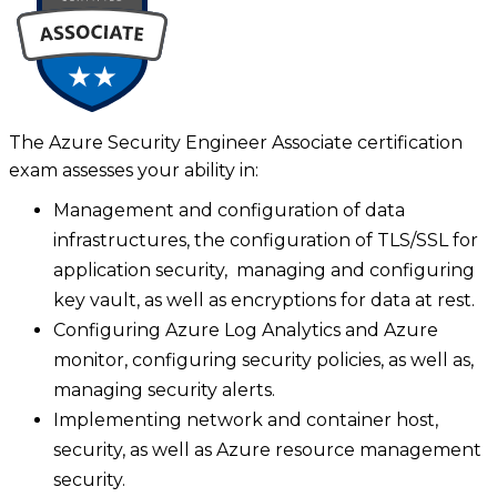
The Azure Security Engineer Associate certification
exam assesses your ability in:
Management and configuration of data
infrastructures, the configuration of TLS/SSL for
application security, managing and configuring
key vault, as well as encryptions for data at rest.
Configuring Azure Log Analytics and Azure
monitor, configuring security policies, as well as,
managing security alerts.
Implementing network and container host,
security, as well as Azure resource management
security.