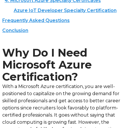
4. Microsoft Azure Specialty Certificates
Azure IoT Developer Specialty Certification
Frequently Asked Questions
Conclusion
Why Do I Need
Microsoft Azure
Certification?
With a Microsoft Azure certification, you are well-
positioned to capitalize on the growing demand for
skilled professionals and get access to better career
options since recruiters look favorably to platform-
certified professionals. It goes without saying that
cloud computing is growing fast. However, the