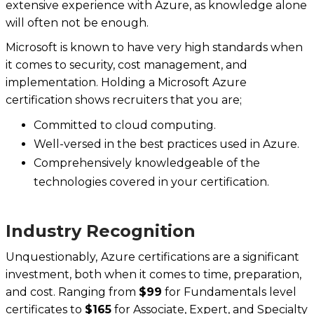
extensive experience with Azure, as knowledge alone
will often not be enough.
Microsoft is known to have very high standards when
it comes to security, cost management, and
implementation. Holding a Microsoft Azure
certification shows recruiters that you are;
Committed to cloud computing.
Well-versed in the best practices used in Azure.
Comprehensively knowledgeable of the
technologies covered in your certification.
Industry Recognition
Unquestionably,
‍
Azure certifications are a significant
investment, both when it comes to time, preparation,
and cost. Ranging from
$99
for Fundamentals level
certificates to
$165
for Associate, Expert, and Specialty