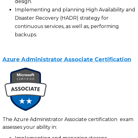
design.
Implementing and planning High Availability and
Disaster Recovery (HADR) strategy for
continuous services, as well as, performing
backups.
Azure Administrator Associate Certification
The Azure Administrator Associate certification exam
assesses your ability in: