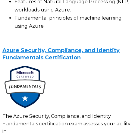
Features of Natural Language Processing (NLP)
workloads using Azure.
Fundamental principles of machine learning
using Azure.
Azure Security, Compliance, and Identity
Fundamentals Certification
The Azure Security, Compliance, and Identity
Fundamentals certification exam assesses your ability
in: