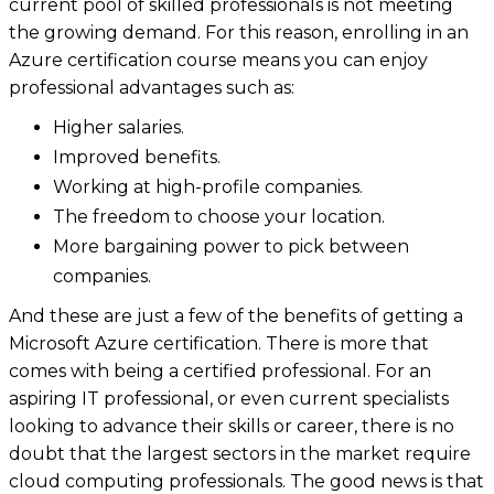
current pool of skilled professionals is not meeting
the growing demand. For this reason, enrolling in an
Azure certification course means you can enjoy
professional advantages such as:
Higher salaries.
Improved benefits.
Working at high-profile companies.
The freedom to choose your location.
More bargaining power to pick between
companies.
And these are just a few of the benefits of getting a
Microsoft Azure certification. There is more that
comes with being a certified professional. For an
aspiring IT professional, or even current specialists
looking to advance their skills or career, there is no
doubt that the largest sectors in the market require
cloud computing professionals. The good news is that