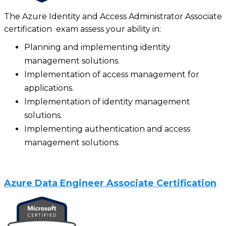
The Azure Identity and Access Administrator Associate
certification exam assess your ability in:
Planning and implementing identity
management solutions.
Implementation of access management for
applications.
Implementation of identity management
solutions.
Implementing authentication and access
management solutions.
Azure Data Engineer Associate Certification