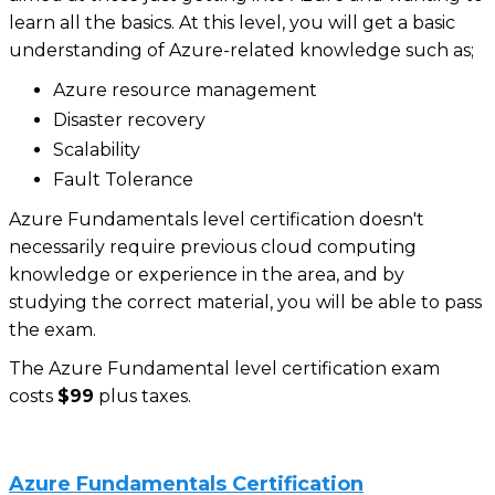
learn all the basics. At this level, you will get a basic
understanding of Azure-related knowledge such as;
Azure resource management
Disaster recovery
Scalability
Fault Tolerance
Azure Fundamentals level certification doesn't
necessarily require previous cloud computing
knowledge or experience in the area, and by
studying the correct material, you will be able to pass
the exam.
The Azure Fundamental level certification exam
costs
$99
plus taxes.
Azure Fundamentals Certification