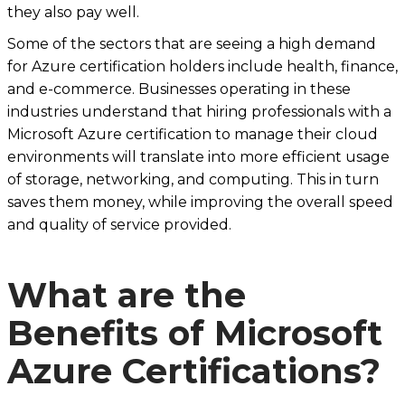
they also pay well.
Some of the sectors that are seeing a high demand
for Azure certification holders include health, finance,
and e-commerce. Businesses operating in these
industries understand that hiring professionals with a
Microsoft Azure certification to manage their cloud
environments will translate into more efficient usage
of storage, networking, and computing. This in turn
saves them money, while improving the overall speed
and quality of service provided.
What are the
Benefits of Microsoft
Azure Certifications?