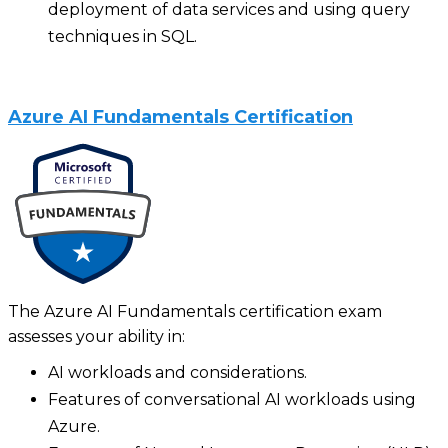
deployment of data services and using query
techniques in SQL‍.
Azure AI Fundamentals Certification
The Azure AI Fundamentals certification exam
assesses your ability in:
AI workloads and considerations.
Features of conversational AI workloads using
Azure.