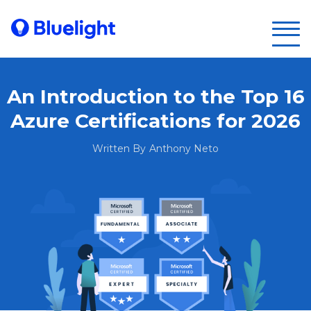
An Introduction to the Top 16
Azure Certifications for 2026
Written By
Anthony Neto