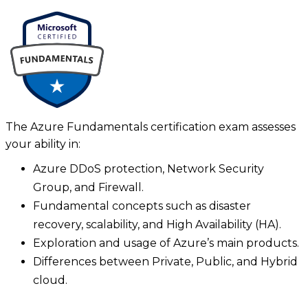
The Azure Fundamentals certification exam assesses
your ability in:
Azure DDoS protection, Network Security
Group, and Firewall.
Fundamental concepts such as disaster
recovery, scalability, and High Availability (HA).
Exploration and usage of Azure’s main products.
Differences between Private, Public, and Hybrid
cloud.