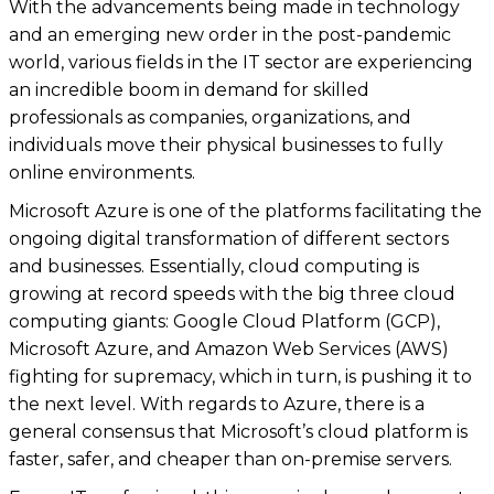
With the advancements being made in technology
and an emerging new order in the post-pandemic
world, various fields in the IT sector are experiencing
an incredible boom in demand for skilled
professionals as companies, organizations, and
individuals move their physical businesses to fully
online environments.
Microsoft Azure is one of the platforms facilitating the
ongoing digital transformation of different sectors
and businesses. Essentially, cloud computing is
growing at record speeds with the big three cloud
computing giants: Google Cloud Platform (GCP),
Microsoft Azure, and Amazon Web Services (AWS)
fighting for supremacy, which in turn, is pushing it to
the next level. With regards to Azure, there is a
general consensus that Microsoft’s cloud platform is
faster, safer, and cheaper than on-premise servers.