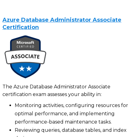
Azure Database Administrator Associate
Certification
The Azure Database Administrator Associate
certification exam assesses your ability in:
Monitoring activities, configuring resources for
optimal performance, and implementing
performance-based maintenance tasks.
Reviewing queries, database tables, and index