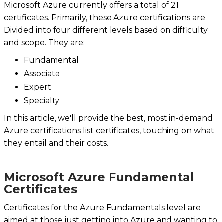
Microsoft Azure currently offers a total of 21
certificates. Primarily, these Azure certifications are
Divided into four different levels based on difficulty
and scope. They are:
Fundamental
Associate
Expert
Specialty
In this article, we'll provide the best, most in-demand
Azure certifications list certificates, touching on what
they entail and their costs.
Microsoft Azure Fundamental
Certificates
Certificates for the Azure Fundamentals level are
aimed at those just getting into Azure and wanting to