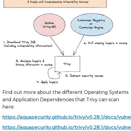
Find out more about the different Operating Systems
and Application Dependencies that Trivy can scan
here:
https://aquasecurity.github.io/trivy/v0.28.1/docs/vulne
https://aquasecurity.github.io/trivy/v0.28.1/docs/vuln