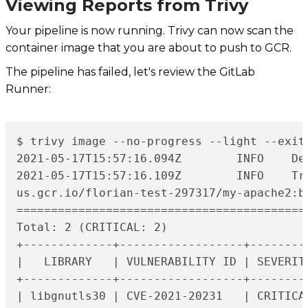
Viewing Reports from Trivy
Your pipeline is now running. Trivy can now scan the
container image that you are about to push to GCR.
The pipeline has failed, let's review the GitLab
Runner:
$ trivy image --no-progress --light --exit
2021-05-17T15:57:16.094Z	INFO	Detecting Debian vulnerabilities...

2021-05-17T15:57:16.109Z	INFO	Trivy skips scanning programming language libraries because no supported file was detected

us.gcr.io/florian-test-297317/my-apache2:b9
===========================================
Total: 2 (CRITICAL: 2)

+-------------+------------------+--------
|   LIBRARY   | VULNERABILITY ID | SEVERIT
+-------------+------------------+--------
| libgnutls30 | CVE-2021-20231   | CRITICA