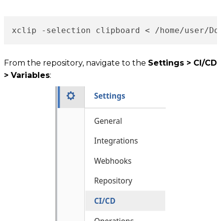
xclip -selection clipboard < /home/user/Do
From the repository, navigate to the
Settings > CI/CD
> Variables
: