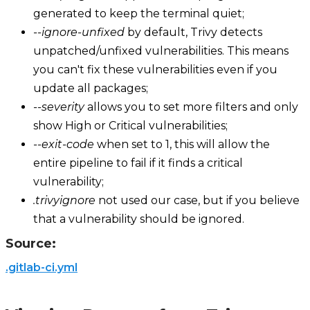
generated to keep the terminal quiet;
--ignore-unfixed
by default, Trivy detects
unpatched/unfixed vulnerabilities. This means
you can't fix these vulnerabilities even if you
update all packages;
--severity
allows you to set more filters and only
show High or Critical vulnerabilities;
--exit-code
when set to 1, this will allow the
entire pipeline to fail if it finds a critical
vulnerability;
.trivyignore
not used our case, but if you believe
that a vulnerability should be ignored.
Source:
.gitlab-ci.yml