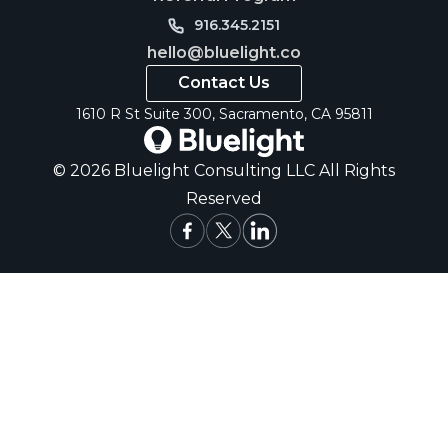
916.345.2151
hello@bluelight.co
Contact Us
1610 R St Suite 300, Sacramento, CA 95811
© 2026 Bluelight Consulting LLC All Rights
Reserved