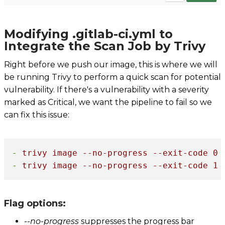
Modifying .gitlab-ci.yml to
Integrate the Scan Job by Trivy
Right before we push our image, this is where we will
be running Trivy to perform a quick scan for potential
vulnerability. If there's a vulnerability with a severity
marked as Critical, we want the pipeline to fail so we
can fix this issue:
-
trivy
image
--no-progress
--exit-code
0
-
trivy
image
--no-progress
--exit-code
1
Flag options:
--no-progress
suppresses the progress bar