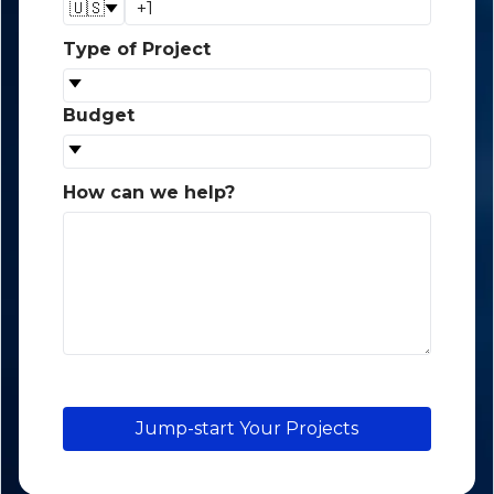
🇺🇸
Type of Project
*
Budget
*
How can we help?
*
Jump-start Your Projects