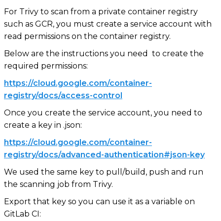
For Trivy to scan from a private container registry
such as GCR, you must create a service account with
read permissions on the container registry.
Below are the instructions you need to create the
required permissions:
https://cloud.google.com/container-
registry/docs/access-control
Once you create the service account, you need to
create a key in .json:
https://cloud.google.com/container-
registry/docs/advanced-authentication#json-key
We used the same key to pull/build, push and run
the scanning job from Trivy.
Export that key so you can use it as a variable on
GitLab CI: