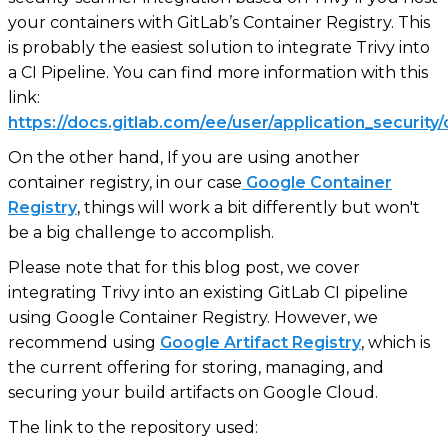
your containers with GitLab’s Container Registry. This
is probably the easiest solution to integrate Trivy into
a CI Pipeline. You can find more information with this
link:
https://docs.gitlab.com/ee/user/application_security
On the other hand, If you are using another
container registry, in our case
Google Container
Registry
, things will work a bit differently but won't
be a big challenge to accomplish.
Please note that for this blog post, we cover
integrating Trivy into an existing GitLab CI pipeline
using Google Container Registry. However, we
recommend using
Google Artifact Registry
, which is
the current offering for storing, managing, and
securing your build artifacts on Google Cloud.
The link to the repository used: