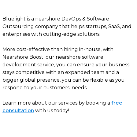
Bluelight is a nearshore DevOps & Software
Outsourcing company that helps startups, SaaS, and
enterprises with cutting-edge solutions.
More cost-effective than hiring in-house, with
Nearshore Boost, our nearshore software
development service, you can ensure your business
stays competitive with an expanded team and a
bigger global presence, you can be flexible as you
respond to your customers’ needs.
Learn more about our services by booking a
free
consultation
with us today!