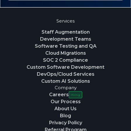
Services
Staff Augmentation
Development Teams
Software Testing and QA
Cloud Migrations
SOC 2 Compliance
Custom Software Development
DevOps/Cloud Services
Custom AI Solutions
Company
Careers
Hiring
Our Process
About Us
Blog
Privacy Policy
Referral Program