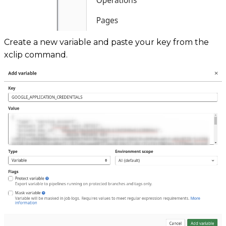
Create a new variable and paste your key from the
xclip command.