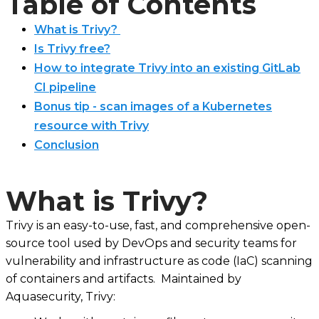
Table of Contents
What is Trivy?
Is Trivy free?
How to integrate Trivy into an existing GitLab
CI pipeline
Bonus tip - scan images of a Kubernetes
resource with Trivy
Conclusion
What is Trivy?
Trivy is an easy-to-use, fast, and comprehensive open-
source tool used by DevOps and security teams for
vulnerability and infrastructure as code (IaC) scanning
of containers and artifacts. Maintained by
Aquasecurity, Trivy: