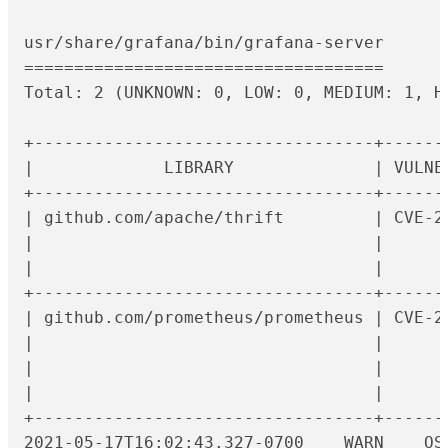
usr/share/grafana/bin/grafana-server

====================================

Total: 2 (UNKNOWN: 0, LOW: 0, MEDIUM: 1, HI
+----------------------------------+------
|             LIBRARY              | VULNE
+----------------------------------+------
| github.com/apache/thrift         | CVE-2
|                                  |      
|                                  |      
+----------------------------------+------
| github.com/prometheus/prometheus | CVE-2
|                                  |      
|                                  |      
|                                  |      
+----------------------------------+------
2021