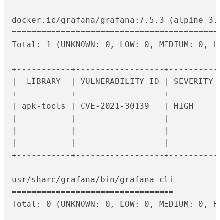
docker.io/grafana/grafana:7.5.3 (alpine 3.1
===========================================
Total: 1 (UNKNOWN: 0, LOW: 0, MEDIUM: 0, HI
+-----------+------------------+----------
|  LIBRARY  | VULNERABILITY ID | SEVERITY 
+-----------+------------------+----------
| apk-tools | CVE-2021-30139   | HIGH     
|           |                  |          
|           |                  |          
|           |                  |          
+-----------+------------------+----------
usr/share/grafana/bin/grafana-cli

=================================

Total: 0 (UNKNOWN: 0, LOW: 0, MEDIUM: 0, HI