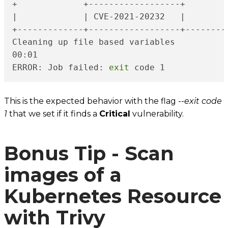
+             +------------------+        
|             | CVE-2021-20232   |        
+-------------+------------------+--------
Cleaning up file based variables

00:01

ERROR: Job failed: 
exit
 code 1
This is the expected behavior with the flag
--exit code
1
that we set if it finds a
Critical
vulnerability.
Bonus Tip - Scan
images of a
Kubernetes Resource
with Trivy