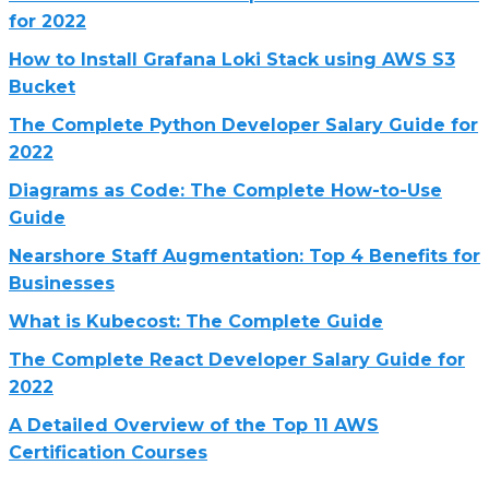
for 2022
How to Install Grafana Loki Stack using AWS S3
Bucket
The Complete Python Developer Salary Guide for
2022
Diagrams as Code: The Complete How-to-Use
Guide
Nearshore Staff Augmentation: Top 4 Benefits for
Businesses
What is Kubecost: The Complete Guide
The Complete React Developer Salary Guide for
2022
A Detailed Overview of the Top 11 AWS
Certification Courses