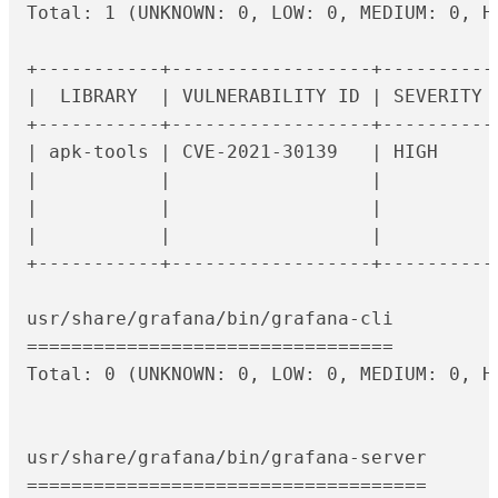
Total: 1 (UNKNOWN: 0, LOW: 0, MEDIUM: 0, HI
+-----------+------------------+----------
|  LIBRARY  | VULNERABILITY ID | SEVERITY 
+-----------+------------------+----------
| apk-tools | CVE-2021-30139   | HIGH     
|           |                  |          
|           |                  |          
|           |                  |          
+-----------+------------------+----------
usr/share/grafana/bin/grafana-cli

=================================

Total: 0 (UNKNOWN: 0, LOW: 0, MEDIUM: 0, HI
usr/share/grafana/bin/grafana-server

====================================
