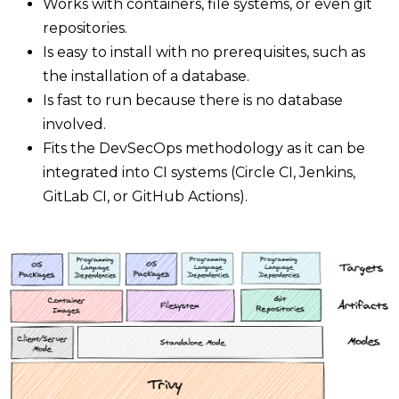
Works with containers, file systems, or even git
repositories.
Is easy to install with no prerequisites, such as
the installation of a database.
Is fast to run because there is no database
involved.
Fits the DevSecOps methodology as it can be
integrated into CI systems (Circle CI, Jenkins,
GitLab CI, or GitHub Actions).