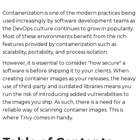
Containerization is one of the modern practices being
used increasingly by software development teams as
the DevOps culture continues to grow in popularity.
Most of these environments benefit from the rich
features provided by containerization such as
scalability, portability, and process isolation.
However, it is essential to consider "how secure" a
software is before shipping it to your clients. When
creating container images as your releases, the heavy
use of third-party and outdated libraries means you
run the risk of introducing added vulnerabilities to
the images you ship. As such, there is a need for a
reliable way of scanning container images. This is
where Trivy comes in handy.