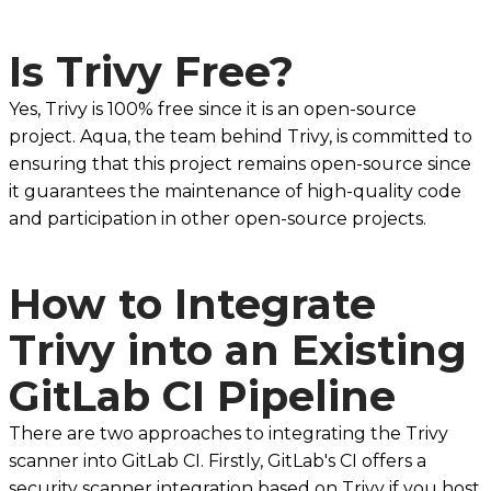
Is Trivy Free?
Yes, Trivy is 100% free since it is an open-source
project. Aqua, the team behind Trivy, is committed to
ensuring that this project remains open-source since
it guarantees the maintenance of high-quality code
and participation in other open-source projects.
How to Integrate
Trivy into an Existing
GitLab CI Pipeline
There are two approaches to integrating the Trivy
scanner into GitLab CI. Firstly, GitLab's CI offers a
security scanner integration based on Trivy if you host