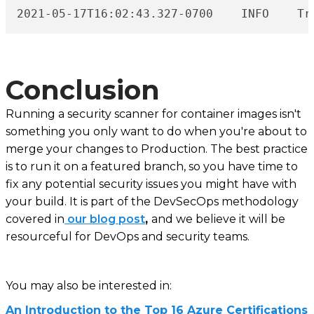
202
Conclusion
Running a security scanner for container images isn't
something you only want to do when you're about to
merge your changes to Production. The best practice
is to run it on a featured branch, so you have time to
fix any potential security issues you might have with
your build. It is part of the DevSecOps methodology
covered in
our blog post
,
and we believe it will be
resourceful for DevOps and security teams.
You may also be interested in:
An Introduction to the Top 16 Azure Certifications