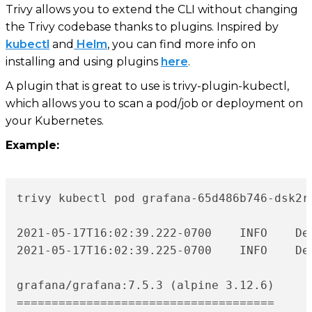
Trivy allows you to extend the CLI without changing
the Trivy codebase thanks to plugins. Inspired by
kubectl
and
Helm
, you can find more info on
installing and using plugins
here
.
A plugin that is great to use is trivy-plugin-kubectl,
which allows you to scan a pod/job or deployment on
your Kubernetes.
Example:
trivy kubectl pod grafana-65d486b746-dsk2r

2021-05-17T16:02:39.222-0700	INFO	Detecting Alpine vulnerabilities...

2021-05-17T16:02:39.225-0700	INFO	Detecting gobinary vulnerabilities...

grafana/grafana:7.5.3 (alpine 3.12.6)

=====================================
