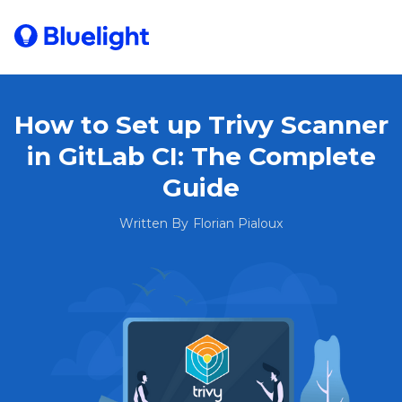
How to Set up Trivy Scanner
in GitLab CI: The Complete
Guide
Written By
Florian Pialoux