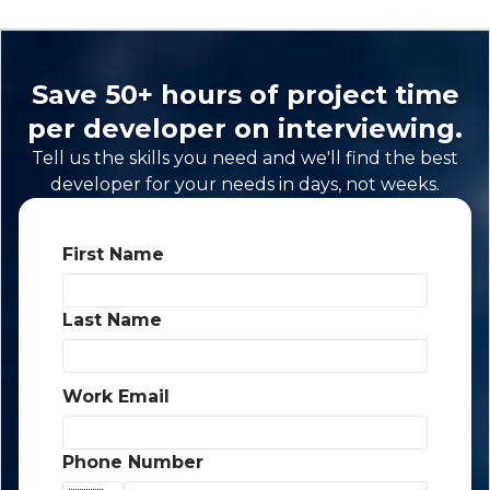
Save 50+ hours of project time
per developer on interviewing.
Tell us the skills you need and we'll find the best
developer for your needs in days, not weeks.
First Name
*
Last Name
*
Work Email
*
Phone Number
*