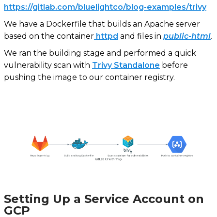
https://gitlab.com/bluelightco/blog-examples/trivy
We have a Dockerfile that builds an Apache server
based on the container
httpd
and files in
public-html
.
We ran the building stage and performed a quick
vulnerability scan with
Trivy Standalone
before
pushing the image to our container registry.
Setting Up a Service Account on
GCP