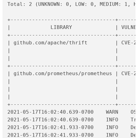
Total: 2 (UNKNOWN: 0, LOW: 0, MEDIUM: 1, HI
+----------------------------------+------
|             LIBRARY              | VULNE
+----------------------------------+------
| github.com/apache/thrift         | CVE-2
|                                  |      
|                                  |      
+----------------------------------+------
| github.com/prometheus/prometheus | CVE-2
|                                  |      
|                                  |      
|                                  |      
+----------------------------------+------
2021
2021-05-17T16:02:40.639-0700	INFO	Trivy skips scanning programming language libraries because no supported file was detected

2021-05-17T16:02:41.933-0700	INFO	Detecting Alpine vulnerabilities...

2021-05-17T16:02:41.933-0700	INFO	Detecting gobinary vulnerabilities...
