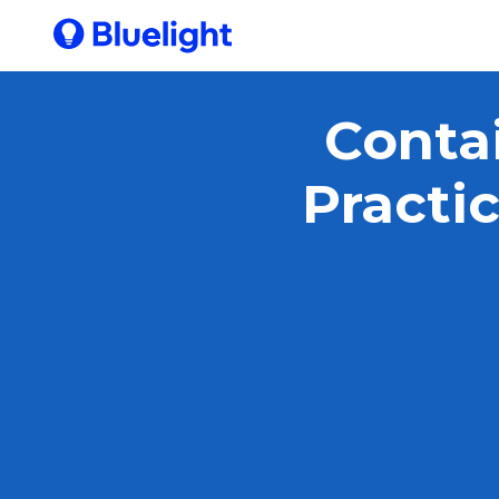
Contai
Practi