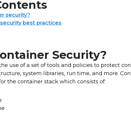
 Contents
r security?
security best practices
ontainer Security?
the use of a set of tools and policies to protect con
structure, system libraries, run time, and more. C
r the container stack which consists of:
e
e
me