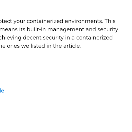
otect your containerized environments. This
h means its built-in management and security
 achieving decent security in a containerized
 ones we listed in the article.
de