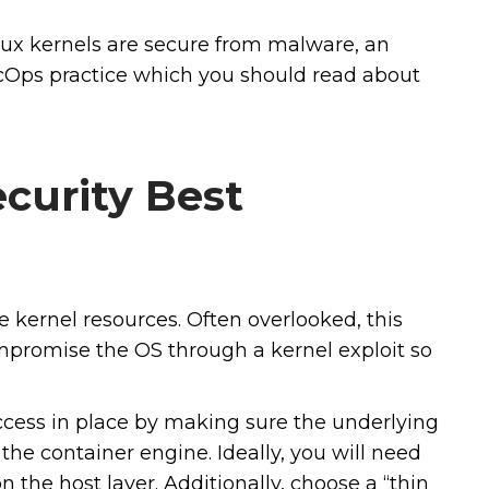
ux kernels are secure from malware, an
ecOps practice which you should read about
curity Best
 kernel resources. Often overlooked, this
ompromise the OS through a kernel exploit so
access in place by making sure the underlying
 the container engine. Ideally, you will need
n the host layer. Additionally, choose a “thin