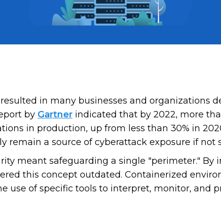
 resulted in many businesses and organizations d
report by
Gartner
indicated that by 2022, more tha
ations in production, up from less than 30% in 2
nly remain a source of cyberattack exposure if not 
rity meant safeguarding a single "perimeter." By 
ered this concept outdated. Containerized environ
e use of specific tools to interpret, monitor, and 