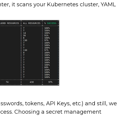
nter, it scans your Kubernetes cluster, YAML
sswords, tokens, API Keys, etc.) and still, we
process. Choosing a secret management