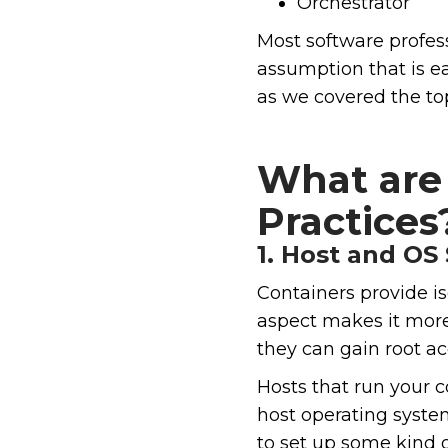
Orchestrator
Most software profes
assumption that is e
as we covered the top
What are 
Practices
1. Host and OS 
Containers provide is
aspect makes it more 
they can gain root ac
Hosts that run your c
host operating system
to set up some kind of