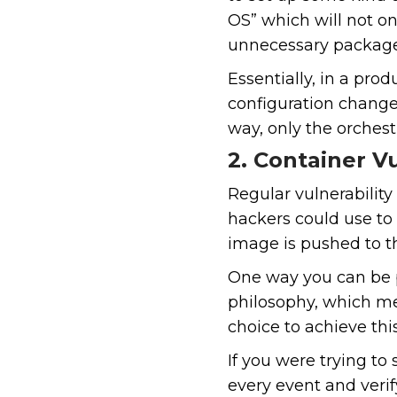
OS” which will not o
unnecessary package
Essentially, in a pro
configuration change
way, only the orchest
2. Container Vu
Regular vulnerability
hackers could use to 
image is pushed to the
One way you can be pro
philosophy, which me
choice to achieve thi
If you were trying to
every event and veri