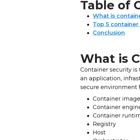
Table of
What is containe
Top 5 container 
Conclusion
What is C
Container security is 
an application, infra
secure environment fo
Container imag
Container engin
Container runti
Registry
Host