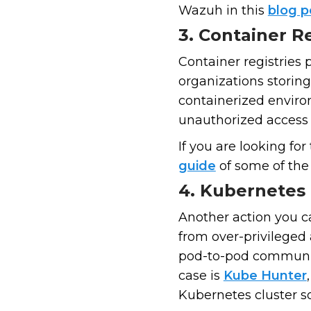
Wazuh in this
blog 
3. Container Re
Container registries 
organizations storing
containerized enviro
unauthorized access 
If you are looking fo
guide
of some of the 
4. Kubernetes 
Another action you ca
from over-privileged 
pod-to-pod communic
case is
Kube Hunter
Kubernetes cluster so