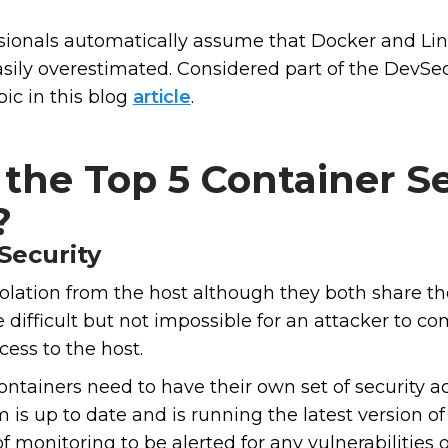
sionals automatically assume that Docker and Lin
asily overestimated. Considered part of the DevS
ic in this blog
article
.
the Top 5 Container Se
?
Security
olation from the host although they both share the
difficult but not impossible for an attacker to c
cess to the host.
ontainers need to have their own set of security 
 is up to date and is running the latest version of
 monitoring to be alerted for any vulnerabilities o