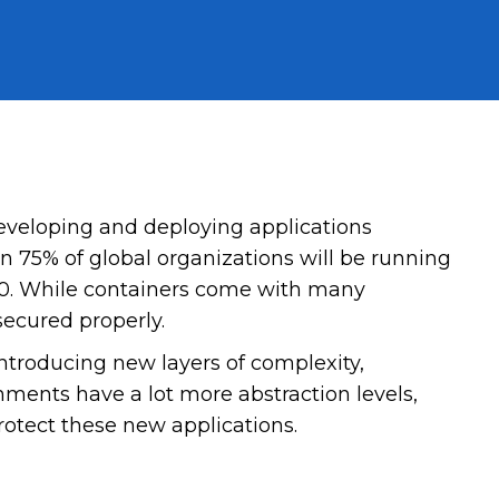
eveloping and deploying applications
n 75% of global organizations will be running
020. While containers come with many
secured properly.
introducing new layers of complexity,
ments have a lot more abstraction levels,
protect these new applications.