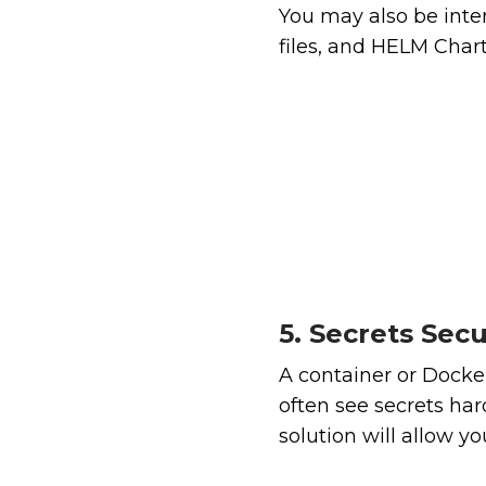
You may also be inte
files, and HELM Chart
5. Secrets Secu
A container or Dockerf
often see secrets ha
solution will allow yo