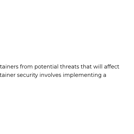
tainers from potential threats that will affect
ontainer security involves implementing a