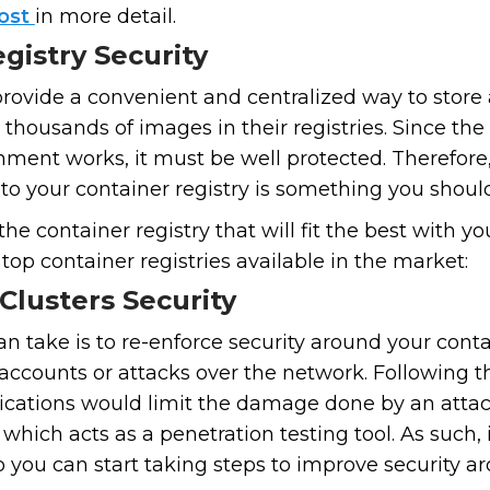
post
in more detail.
gistry Security
provide a convenient and centralized way to store 
 thousands of images in their registries. Since the 
nment works, it must be well protected. Therefore
to your container registry is something you should
r the container registry that will fit the best with
top container registries available in the market:
Clusters Security
n take is to re-enforce security around your conta
accounts or attacks over the network. Following t
ations would limit the damage done by an attack
, which acts as a penetration testing tool. As such, 
 you can start taking steps to improve security ar