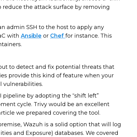
o reduce the attack surface by removing
man admin SSH to the host to apply any
IaC with
Ansible
or
Chef
for instance. This
tainers.
ut to detect and fix potential threats that
ies provide this kind of feature when your
 vulnerabilities.
 pipeline by adopting the “shift left”
ment cycle. Trivy would be an excellent
article we prepared covering the tool.
premise, Wazuh is a solid option that will log
ities and Exposure) databases. We covered