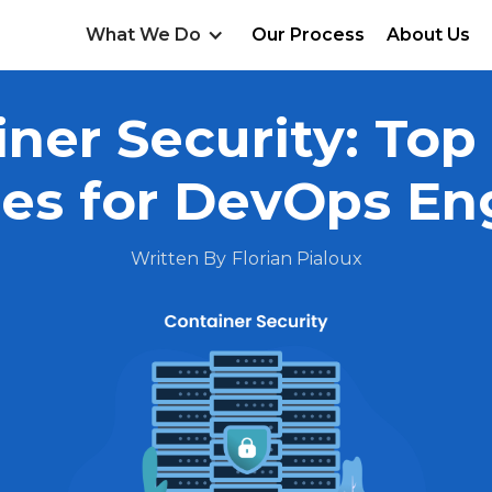
What We Do
Our Process
About Us
ner Security: Top
ces for DevOps En
Written By
Florian Pialoux