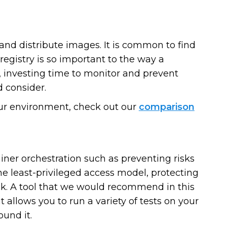
and distribute images. It is common to find
registry is so important to the way a
, investing time to monitor and prevent
 consider.
 your environment, check out our
comparison
iner orchestration such as preventing risks
he least-privileged access model, protecting
. A tool that we would recommend in this
it allows you to run a variety of tests on your
ound it.