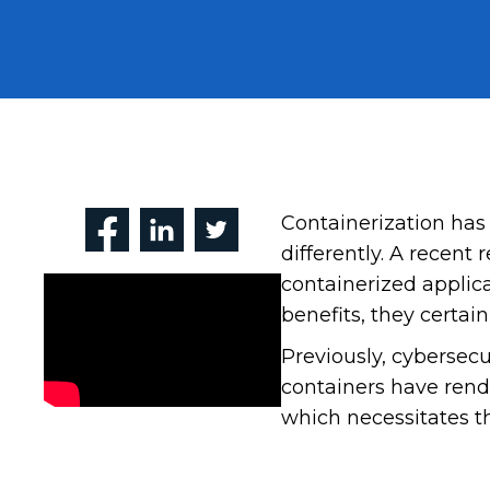
Containerization has
differently. A recent 
containerized applic
benefits, they certai
Previously, cybersecu
containers have rend
which necessitates th