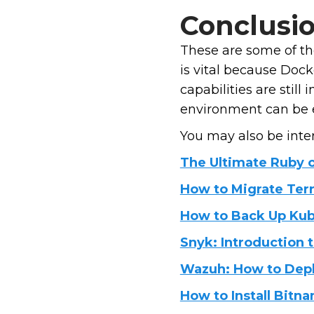
Conclusi
These are some of th
is vital because Doc
capabilities are still
environment can be ea
You may also be inter
The Ultimate Ruby o
How to Migrate Terr
How to Back Up Kub
Snyk: Introduction t
Wazuh: How to Deplo
How to Install Bit