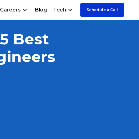
Careers
Blog
Tech
Schedule a Call
 5 Best
gineers