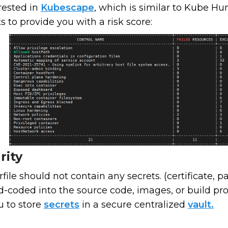
rested in
Kubescape
, which is similar to Kube Hu
s to provide you with a risk score:
rity
ile should not contain any secrets. (certificate, pa
rd-coded into the source code, images, or build 
u to store
secrets
in a secure centralized
vault.