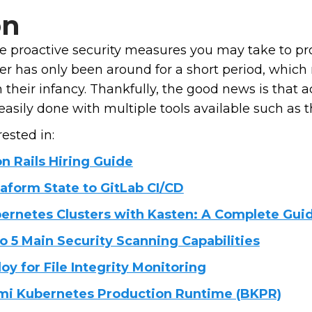
on
e proactive security measures you may take to pr
ker has only been around for a short period, whic
 in their infancy. Thankfully, the good news is that
sily done with multiple tools available such as the
ested in:
n Rails Hiring Guide
aform State to GitLab CI/CD
ernetes Clusters with Kasten: A Complete Gui
o 5 Main Security Scanning Capabilities
y for File Integrity Monitoring
nami Kubernetes Production Runtime (BKPR)