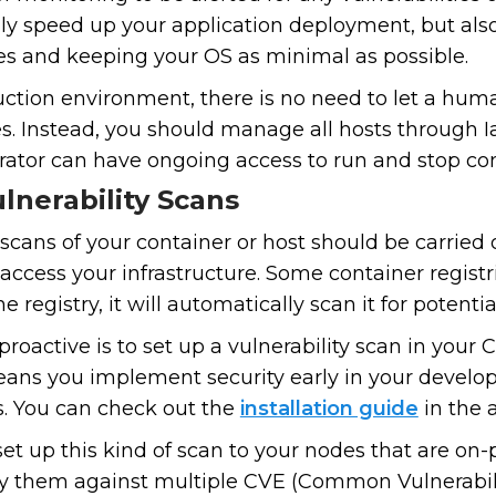
nly speed up your application deployment, but als
s and keeping your OS as minimal as possible.
duction environment, there is no need to let a hu
s. Instead, you should manage all hosts through 
rator can have ongoing access to run and stop con
lnerability Scans
 scans of your container or host should be carried o
access your infrastructure. Some container registr
 registry, it will automatically scan it for potential
active is to set up a vulnerability scan in your CI
ans you implement security early in your develop
s. You can check out the
installation guide
in the 
 set up this kind of scan to your nodes that are on-
fy them against multiple CVE (Common Vulnerabil